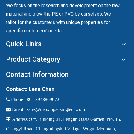
We focus on the research and development on the raw
material and blow the PE or PVC by ourselves. We
tailor for the customers with unique properties for
specific customers' needs.
Quick Links
Product Category
Contact Information
Contact: Lena Chen
 Phone :
86-18948869072

Email :
sales@maixinpackingtech.com

Address : 6#, Building 31, Fenglin Oasis Garden, No. 16,
Changyi Road, Changmingshui Village, Wugui Mountain,