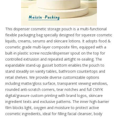
This dispenser cosmetic storage pouch is a multi-functional
flexible packaging bag specially designed for squeeze cosmetic
liquids, creams, serums and skincare lotions. It adopts food &
cosmetic grade multi-layer composite film, equipped with a
built-in plastic screw nozzle/dispenser spout on the top for
controlled extrusion and repeated airtight re-sealing. The
expandable stand-up gusset bottom enables the pouch to
stand steadily on vanity tables, bathroom countertops and
retail shelves. We provide diverse customizable options
including matte/gloss surface, transparent viewing windows,
rounded anti-scratch corners, tear notches and full CMYK
digital/gravure custom printing with brand logos, skincare
ingredient texts and exclusive patterns. The inner high-barrier
film blocks light, oxygen and moisture to protect active
cosmetic ingredients, ideal for filling facial cleanser, body