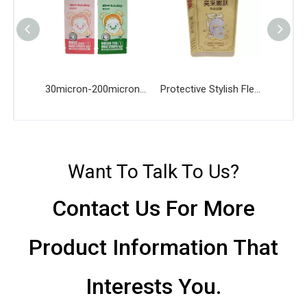
30micron-200micron Thickness Biodegradable Mask Bag
Protective Stylish Flexible Recyclable Mask Bag
Want To Talk To Us?
Contact Us For More
Product Information That
Interests You.