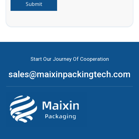
Submit
Start Our Journey Of Cooperation
sales@maixinpackingtech.com