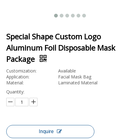
Special Shape Custom Logo
Aluminum Foil Disposable Mask
Package
Customization:
Available
Application:
Facial Mask Bag
Material:
Laminated Material
Quantity:
Inquire