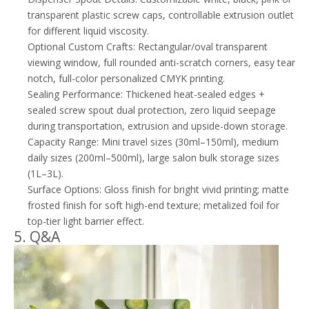
transparent plastic screw caps, controllable extrusion outlet
for different liquid viscosity.
Optional Custom Crafts: Rectangular/oval transparent
viewing window, full rounded anti-scratch corners, easy tear
notch, full-color personalized CMYK printing.
Sealing Performance: Thickened heat-sealed edges +
sealed screw spout dual protection, zero liquid seepage
during transportation, extrusion and upside-down storage.
Capacity Range: Mini travel sizes (30ml–150ml), medium
daily sizes (200ml–500ml), large salon bulk storage sizes
(1L–3L).
Surface Options: Gloss finish for bright vivid printing; matte
frosted finish for soft high-end texture; metalized foil for
top-tier light barrier effect.
5. Q&A