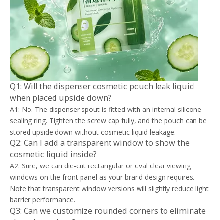
Q1: Will the dispenser cosmetic pouch leak liquid
when placed upside down?
A1: No. The dispenser spout is fitted with an internal silicone
sealing ring. Tighten the screw cap fully, and the pouch can be
stored upside down without cosmetic liquid leakage.
Q2: Can I add a transparent window to show the
cosmetic liquid inside?
A2: Sure, we can die-cut rectangular or oval clear viewing
windows on the front panel as your brand design requires.
Note that transparent window versions will slightly reduce light
barrier performance.
Q3: Can we customize rounded corners to eliminate