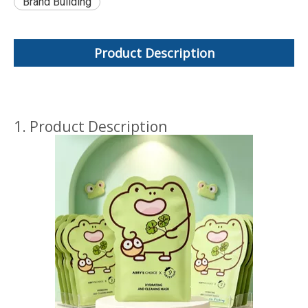
Brand Building
Product Description
1. Product Description