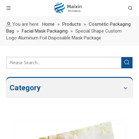
You are here:
Home
»
Products
»
Cosmetic Packaging
Bag
»
Facial Mask Packaging
»
Special Shape Custom
Logo Aluminum Foil Disposable Mask Package
Category