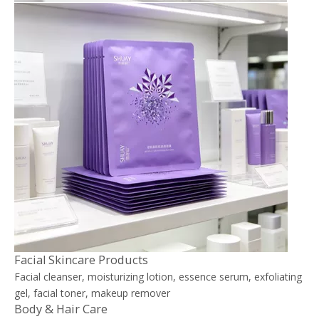
Facial Skincare Products
Facial cleanser, moisturizing lotion, essence serum, exfoliating
gel, facial toner, makeup remover
Body & Hair Care