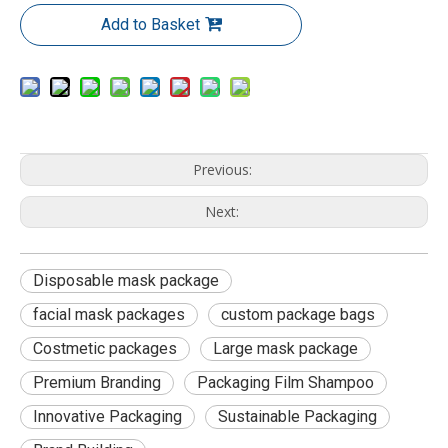
Add to Basket
Previous:
Next:
Disposable mask package
facial mask packages
custom package bags
Costmetic packages
Large mask package
Premium Branding
Packaging Film Shampoo
Innovative Packaging
Sustainable Packaging