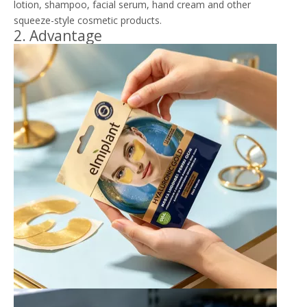
lotion, shampoo, facial serum, hand cream and other
squeeze-style cosmetic products.
2. Advantage