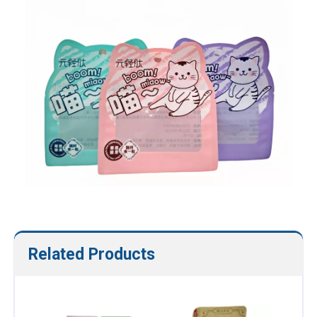
Related Products