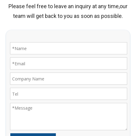
Please feel free to leave an inquiry at any time,our
team will get back to you as soon as possible.