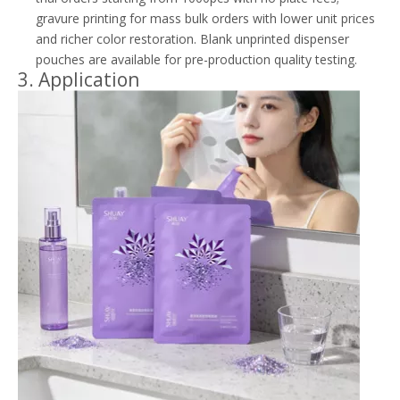
gravure printing for mass bulk orders with lower unit prices
and richer color restoration. Blank unprinted dispenser
pouches are available for pre-production quality testing.
3. Application