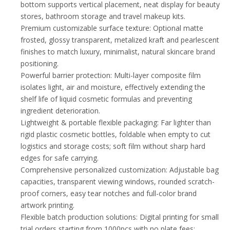
bottom supports vertical placement, neat display for beauty
stores, bathroom storage and travel makeup kits.
Premium customizable surface texture: Optional matte
frosted, glossy transparent, metalized kraft and pearlescent
finishes to match luxury, minimalist, natural skincare brand
positioning.
Powerful barrier protection: Multi-layer composite film
isolates light, air and moisture, effectively extending the
shelf life of liquid cosmetic formulas and preventing
ingredient deterioration.
Lightweight & portable flexible packaging: Far lighter than
rigid plastic cosmetic bottles, foldable when empty to cut
logistics and storage costs; soft film without sharp hard
edges for safe carrying.
Comprehensive personalized customization: Adjustable bag
capacities, transparent viewing windows, rounded scratch-
proof corners, easy tear notches and full-color brand
artwork printing.
Flexible batch production solutions: Digital printing for small
trial orders starting from 1000pcs with no plate fees;