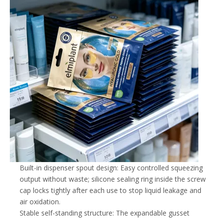
Built-in dispenser spout design: Easy controlled squeezing
output without waste; silicone sealing ring inside the screw
cap locks tightly after each use to stop liquid leakage and
air oxidation.
Stable self-standing structure: The expandable gusset