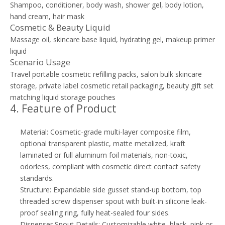
Shampoo, conditioner, body wash, shower gel, body lotion,
hand cream, hair mask
Cosmetic & Beauty Liquid
Massage oil, skincare base liquid, hydrating gel, makeup primer
liquid
Scenario Usage
Travel portable cosmetic refilling packs, salon bulk skincare
storage, private label cosmetic retail packaging, beauty gift set
matching liquid storage pouches
4. Feature of Product
Material: Cosmetic-grade multi-layer composite film,
optional transparent plastic, matte metalized, kraft
laminated or full aluminum foil materials, non-toxic,
odorless, compliant with cosmetic direct contact safety
standards.
Structure: Expandable side gusset stand-up bottom, top
threaded screw dispenser spout with built-in silicone leak-
proof sealing ring, fully heat-sealed four sides.
Dispenser Spout Details: Customizable white, black, pink or