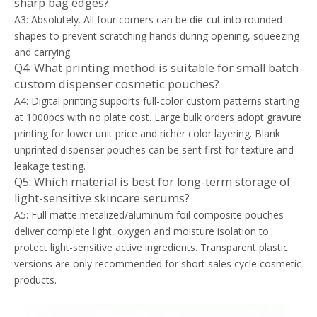
sharp bag edges?
A3: Absolutely. All four corners can be die-cut into rounded
shapes to prevent scratching hands during opening, squeezing
and carrying.
Q4: What printing method is suitable for small batch
custom dispenser cosmetic pouches?
A4: Digital printing supports full-color custom patterns starting
at 1000pcs with no plate cost. Large bulk orders adopt gravure
printing for lower unit price and richer color layering. Blank
unprinted dispenser pouches can be sent first for texture and
leakage testing.
Q5: Which material is best for long-term storage of
light-sensitive skincare serums?
A5: Full matte metalized/aluminum foil composite pouches
deliver complete light, oxygen and moisture isolation to
protect light-sensitive active ingredients. Transparent plastic
versions are only recommended for short sales cycle cosmetic
products.