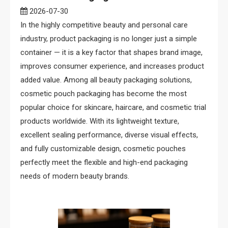
2026-07-30
In the highly competitive beauty and personal care
industry, product packaging is no longer just a simple
container — it is a key factor that shapes brand image,
improves consumer experience, and increases product
added value. Among all beauty packaging solutions,
cosmetic pouch packaging has become the most
popular choice for skincare, haircare, and cosmetic trial
products worldwide. With its lightweight texture,
excellent sealing performance, diverse visual effects,
and fully customizable design, cosmetic pouches
perfectly meet the flexible and high-end packaging
needs of modern beauty brands.