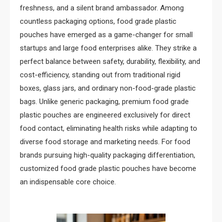
freshness, and a silent brand ambassador. Among
countless packaging options, food grade plastic
pouches have emerged as a game-changer for small
startups and large food enterprises alike. They strike a
perfect balance between safety, durability, flexibility, and
cost-efficiency, standing out from traditional rigid
boxes, glass jars, and ordinary non-food-grade plastic
bags. Unlike generic packaging, premium food grade
plastic pouches are engineered exclusively for direct
food contact, eliminating health risks while adapting to
diverse food storage and marketing needs. For food
brands pursuing high-quality packaging differentiation,
customized food grade plastic pouches have become
an indispensable core choice.