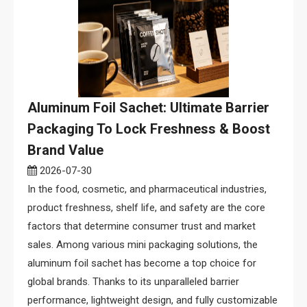
Aluminum Foil Sachet: Ultimate Barrier
Packaging To Lock Freshness & Boost
Brand Value
2026-07-30
In the food, cosmetic, and pharmaceutical industries,
product freshness, shelf life, and safety are the core
factors that determine consumer trust and market
sales. Among various mini packaging solutions, the
aluminum foil sachet has become a top choice for
global brands. Thanks to its unparalleled barrier
performance, lightweight design, and fully customizable