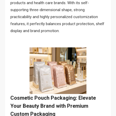
products and health care brands. With its self-
supporting three-dimensional shape, strong
practicability and highly personalized customization
features, it perfectly balances product protection, shelf
display and brand promotion.
Cosmetic Pouch Packaging: Elevate
Your Beauty Brand with Premium
Custom Packaging