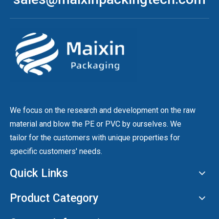
We focus on the research and development on the raw
material and blow the PE or PVC by ourselves. We
tailor for the customers with unique properties for
specific customers' needs.
Quick Links
Product Category