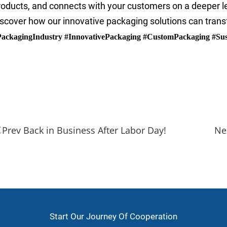
roducts, and connects with your customers on a deeper 
iscover how our innovative packaging solutions can tran
PackagingIndustry #InnovativePackaging #CustomPackaging #Sus
rand Building
ackaging Industry
nnovative Packaging
Prev Back in Business After Labor Day!
Start Our Journey Of Cooperation