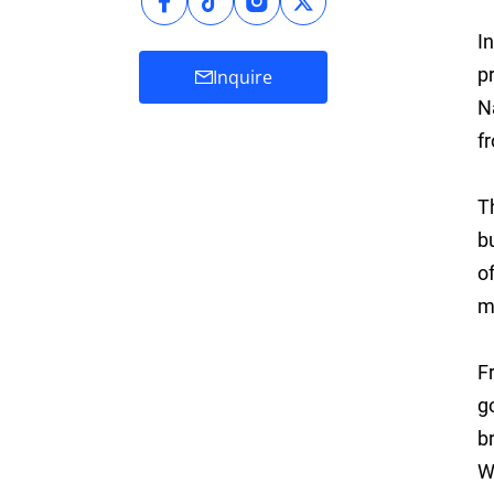
I
p
Inquire
N
f
T
b
o
m
F
g
b
W