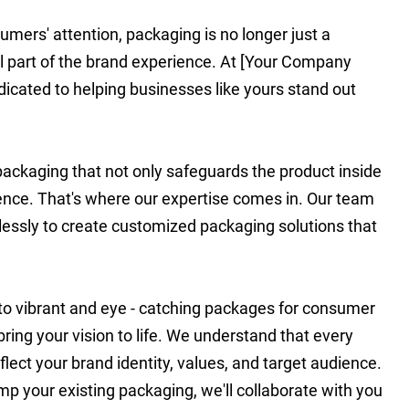
umers' attention, packaging is no longer just a
ial part of the brand experience. At [Your Company
dicated to helping businesses like yours stand out
ckaging that not only safeguards the product inside
ience. That's where our expertise comes in. Our team
lessly to create customized packaging solutions that
 to vibrant and eye - catching packages for consumer
ring your vision to life. We understand that every
flect your brand identity, values, and target audience.
p your existing packaging, we'll collaborate with you