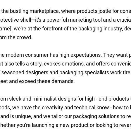
n the bustling marketplace, where products jostle for cons
rotective shell—it's a powerful marketing tool and a cruc
ame], we're at the forefront of the packaging industry, de
rom the crowd.
he modern consumer has high expectations. They want pa
ut also tells a story, evokes emotions, and offers conven
f seasoned designers and packaging specialists work tire
eet and exceed these demands.
rom sleek and minimalist designs for high - end products
oods, we have the creativity and technical know - how to b
rand is unique, and we tailor our packaging solutions to re
hether you're launching a new product or looking to revam