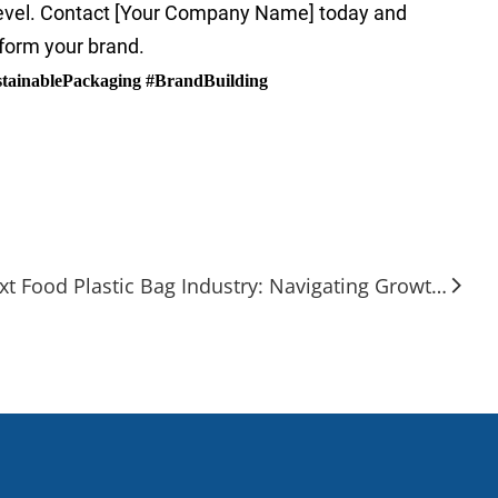
level. Contact [Your Company Name] today and
sform your brand.
tainablePackaging #BrandBuilding
Next Food Plastic Bag Industry: Navigating Growth and Green Transitions