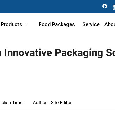
Products
Food Packages
Service
Abo
h Innovative Packaging S
ublish Time:
Author:
Site Editor