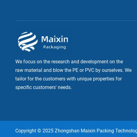
We focus on the research and development on the
raw material and blow the PE or PVC by ourselves. We
tailor for the customers with unique properties for
specific customers' needs.
Copyright © 2025 Zhongshan Maixin Packing Technology,