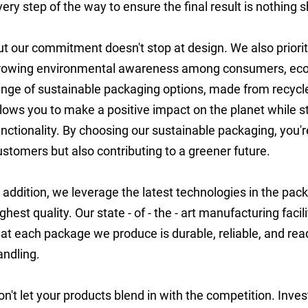
very step of the way to ensure the final result is nothing s
ut our commitment doesn't stop at design. We also prioriti
rowing environmental awareness among consumers, eco -
ange of sustainable packaging options, made from recycled
llows you to make a positive impact on the planet while st
unctionality. By choosing our sustainable packaging, you'
ustomers but also contributing to a greener future.
n addition, we leverage the latest technologies in the pac
ighest quality. Our state - of - the - art manufacturing faci
hat each package we produce is durable, reliable, and read
andling.
on't let your products blend in with the competition. Inv