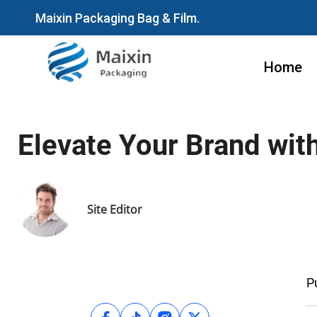
Maixin Packaging Bag & Film.
Home
Elevate Your Brand wit
Site Editor
P