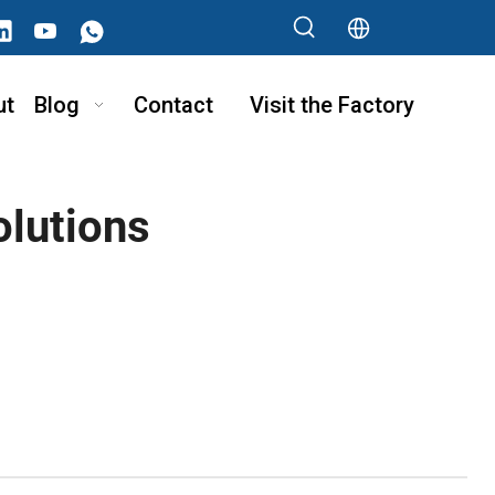
ut
Blog
Contact
Visit the Factory
olutions