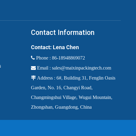
Contact Information
Contact: Lena Chen
 Phone :
86-18948869072
s

Email :
sales@maixinpackingtech.com

Address : 6#, Building 31, Fenglin Oasis
Garden, No. 16, Changyi Road,
Changmingshui Village, Wugui Mountain,
Zhongshan, Guangdong, China