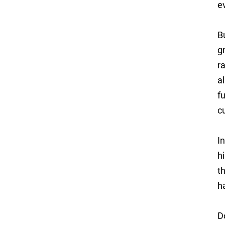
e
B
g
r
a
f
c
I
h
t
h
D