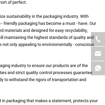
hort of perfect.
ze sustainability in the packaging industry. With
 friendly packaging has become a must - have. Our
 materials and designed for easy recyclability,
ill maintaining the highest standards of quality and
re not only appealing to environmentally - conscious
kaging industry to ensure our products are of the
lities and strict quality control processes guarantee
y to withstand the rigors of transportation and
est in packaging that makes a statement, protects your