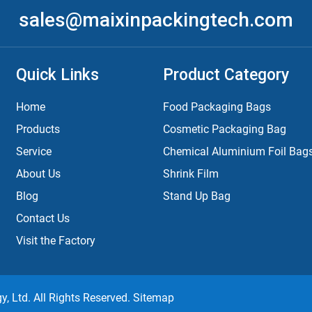
sales@maixinpackingtech.com
Quick Links
Product Category
Home
Food Packaging Bags
Products
Cosmetic Packaging Bag
Service
Chemical Aluminium Foil Bag
About Us
Shrink Film
Blog
Stand Up Bag
Contact Us
Visit the Factory
 Ltd. All Rights Reserved.
Sitemap