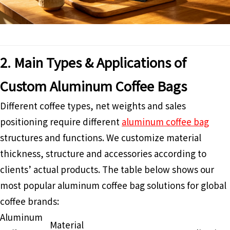
2. Main Types & Applications of
Custom Aluminum Coffee Bags
Different coffee types, net weights and sales
positioning require different
aluminum coffee bag
structures and functions. We customize material
thickness, structure and accessories according to
clients’ actual products. The table below shows our
most popular aluminum coffee bag solutions for global
coffee brands:
Aluminum
Material