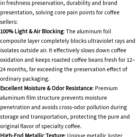
in freshness preservation, durability and brand
presentation, solving core pain points for coffee
sellers:
100% Light & Air Blocking
: The aluminum foil
composite layer completely blocks ultraviolet rays and
isolates outside air. It effectively slows down coffee
oxidation and keeps roasted coffee beans fresh for 12–
24 months, far exceeding the preservation effect of
ordinary packaging.
Excellent Moisture & Odor Resistance
: Premium
aluminum film structure prevents moisture
penetration and avoids cross-odor pollution during
storage and transportation, protecting the pure and
original flavor of specialty coffee.
High-End Metallic Texture
: Unique metallic luster,