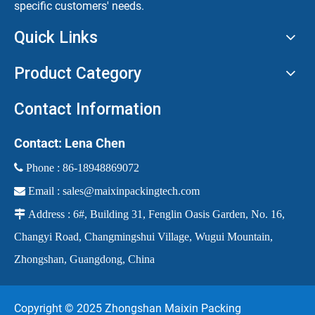
specific customers' needs.
Quick Links
Product Category
Contact Information
Contact: Lena Chen
 Phone :
86-18948869072

Email :
sales@maixinpackingtech.com

Address : 6#, Building 31, Fenglin Oasis Garden, No. 16,
Changyi Road, Changmingshui Village, Wugui Mountain,
Zhongshan, Guangdong, China
Copyright © 2025 Zhongshan Maixin Packing