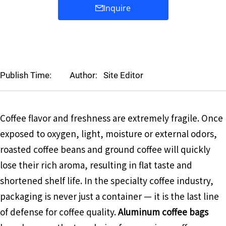
Inquire
Publish Time:
Author:
Site Editor
Coffee flavor and freshness are extremely fragile. Once
exposed to oxygen, light, moisture or external odors,
roasted coffee beans and ground coffee will quickly
lose their rich aroma, resulting in flat taste and
shortened shelf life. In the specialty coffee industry,
packaging is never just a container — it is the last line
of defense for coffee quality.
Aluminum coffee bags