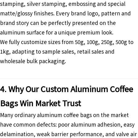
stamping, silver stamping, embossing and special
matte/glossy finishes. Every brand logo, pattern and
brand story can be perfectly presented on the
aluminum surface for a unique premium look.
We fully customize sizes from 50g, 100g, 250g, 500g to
1kg, adapting to sample sales, retail sales and
wholesale bulk packaging.
4. Why Our Custom Aluminum Coffee
Bags Win Market Trust
Many ordinary aluminum coffee bags on the market
have common defects: poor aluminum adhesion, easy
delamination, weak barrier performance, and valve air