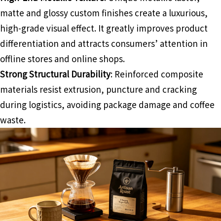
matte and glossy custom finishes create a luxurious,
high-grade visual effect. It greatly improves product
differentiation and attracts consumers’ attention in
offline stores and online shops.
Strong Structural Durability
: Reinforced composite
materials resist extrusion, puncture and cracking
during logistics, avoiding package damage and coffee
waste.