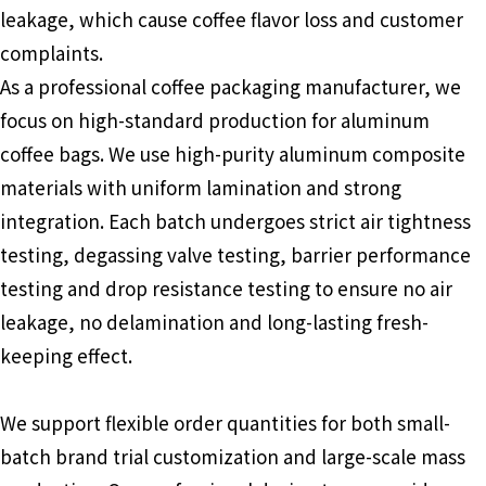
leakage, which cause coffee flavor loss and customer
complaints.
As a professional coffee packaging manufacturer, we
focus on high-standard production for aluminum
coffee bags. We use high-purity aluminum composite
materials with uniform lamination and strong
integration. Each batch undergoes strict air tightness
testing, degassing valve testing, barrier performance
testing and drop resistance testing to ensure no air
leakage, no delamination and long-lasting fresh-
keeping effect.
We support flexible order quantities for both small-
batch brand trial customization and large-scale mass