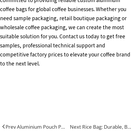
coffee bags for global coffee businesses. Whether you
need sample packaging, retail boutique packaging or
wholesale coffee packaging, we can create the most
suitable solution for you. Contact us today to get free
samples, professional technical support and
competitive factory prices to elevate your coffee brand
to the next level.
Aluminum Coffee Bags
Food Packaging
Flat Bottom Bags
Prev Aluminium Pouch Packaging: Elevate Product Quality & Brand Appeal in Every Industry
Next Rice Bag: Durable, Breathable And Custom Packaging for Grain Storage &