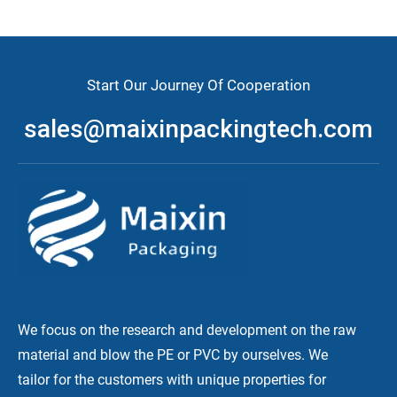
Start Our Journey Of Cooperation
sales@maixinpackingtech.com
We focus on the research and development on the raw
material and blow the PE or PVC by ourselves. We
tailor for the customers with unique properties for