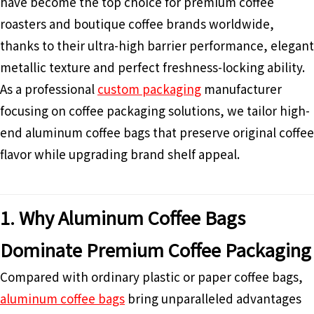
have become the top choice for premium coffee
roasters and boutique coffee brands worldwide,
thanks to their ultra-high barrier performance, elegant
metallic texture and perfect freshness-locking ability.
As a professional
custom packaging
manufacturer
focusing on coffee packaging solutions, we tailor high-
end aluminum coffee bags that preserve original coffee
flavor while upgrading brand shelf appeal.
1. Why Aluminum Coffee Bags
Dominate Premium Coffee Packaging
Compared with ordinary plastic or paper coffee bags,
aluminum coffee bags
bring unparalleled advantages