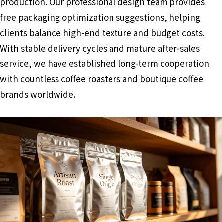
production. Our professional design team provides
free packaging optimization suggestions, helping
clients balance high-end texture and budget costs.
With stable delivery cycles and mature after-sales
service, we have established long-term cooperation
with countless coffee roasters and boutique coffee
brands worldwide.