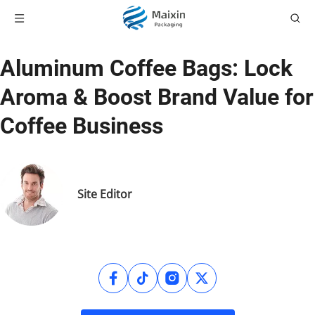
Aluminum Coffee Bags: Lock
Aroma & Boost Brand Value for
Coffee Business
Site Editor