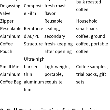
bulk roasted
Degassing
Composit
fresh roast
coffee
Valve
e Film
flavor
Zipper
Reusable
Household
Resealable
Reinforce
sealing,
small-pack
Aluminum
d AL/PE
secondary
coffee, ground
Coffee
Structure
fresh-keeping
coffee, portable
Pouch
after opening
coffee
Ultra-high
Small Mini
barrier
Lightweight,
Coffee samples,
Aluminum
thin
portable,
trial packs, gift
Coffee Bag
aluminum
exquisite
sets
film