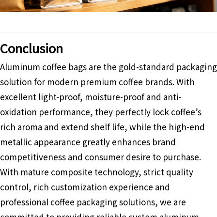
Conclusion
Aluminum coffee bags are the gold-standard packaging
solution for modern premium coffee brands. With
excellent light-proof, moisture-proof and anti-
oxidation performance, they perfectly lock coffee’s
rich aroma and extend shelf life, while the high-end
metallic appearance greatly enhances brand
competitiveness and consumer desire to purchase.
With mature composite technology, strict quality
control, rich customization experience and
professional coffee packaging solutions, we are
committed to providing reliable custom aluminum