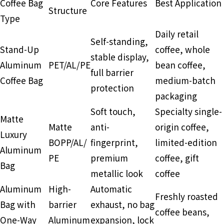
Coffee Bag
Core Features
Best Application
Structure
Type
Daily retail
Self-standing,
Stand-Up
coffee, whole
stable display,
Aluminum
PET/AL/PE
bean coffee,
full barrier
Coffee Bag
medium-batch
protection
packaging
Soft touch,
Specialty single-
Matte
Matte
anti-
origin coffee,
Luxury
BOPP/AL/
fingerprint,
limited-edition
Aluminum
PE
premium
coffee, gift
Bag
metallic look
coffee
Aluminum
High-
Automatic
Freshly roasted
Bag with
barrier
exhaust, no bag
coffee beans,
One-Way
Aluminum
expansion, lock