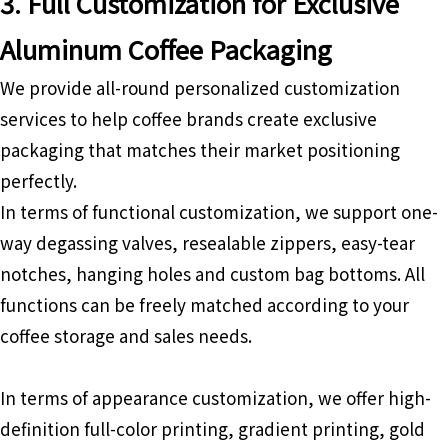
3. Full Customization for Exclusive
Aluminum Coffee Packaging
We provide all-round personalized customization
services to help coffee brands create exclusive
packaging that matches their market positioning
perfectly.
In terms of functional customization, we support one-
way degassing valves, resealable zippers, easy-tear
notches, hanging holes and custom bag bottoms. All
functions can be freely matched according to your
coffee storage and sales needs.
In terms of appearance customization, we offer high-
definition full-color printing, gradient printing, gold