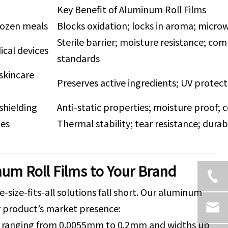
Key Benefit of Aluminum Roll Films
rozen meals
Blocks oxidation; locks in aroma; micr
Sterile barrier; moisture resistance; co
ical devices
standards
skincare
Preserves active ingredients; UV protec
shielding
Anti-static properties; moisture proof; 
tes
Thermal stability; tear resistance; dura
um Roll Films to Your Brand
size-fits-all solutions fall short. Our aluminum
ur product’s market presence:
ses ranging from 0.0055mm to 0.2mm and widths up