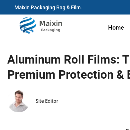
Maixin Packaging Bag & Film.
Home
Aluminum Roll Films: T
Premium Protection & 
Site Editor