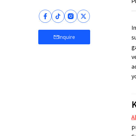
P
I
s
Inquire
g
v
a
y
K
A
p