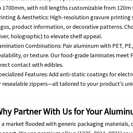
o 1700mm, with roll lengths customizable from 120m 
rinting & Aesthetics: High-resolution gravure printing
ogos, product information, or decorative patterns. Cho
ilver, holographic) to elevate shelf appeal.
amination Combinations: Pair aluminum with PET, PE, 
ealability, or texture. Our food-grade laminates meet 
irect contact with edibles.
pecialized Features: Add anti-static coatings for elec
r resealable zippers—all tailored to your product’s u
hy Partner With Us for Your Alumin
n a market flooded with generic packaging materials,