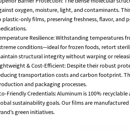
uperior Barrier Protection: The dense molecular stru
gainst oxygen, moisture, light, and contaminants. Thi
o plastic-only films, preserving freshness, flavor, and p
edications.
emperature Resilience: Withstanding temperatures fr
xtreme conditions—ideal for frozen foods, retort steri
aintain structural integrity without warping or relea
ightweight & Cost-Efficient: Despite their robust prot
educing transportation costs and carbon footprint. The
roduction and packaging processes.
co-Friendly Credentials: Aluminum is 100% recyclable an
lobal sustainability goals. Our films are manufacture
rand’s green initiatives.