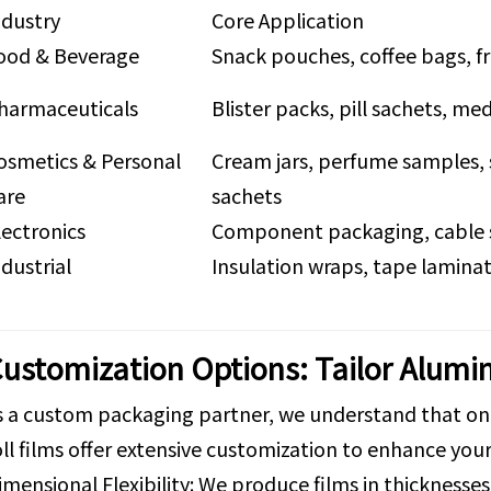
ndustry
Core Application
ood & Beverage
Snack pouches, coffee bags, f
harmaceuticals
Blister packs, pill sachets, med
osmetics & Personal
Cream jars, perfume samples, 
are
sachets
lectronics
Component packaging, cable 
ndustrial
Insulation wraps, tape lamina
ustomization Options: Tailor Alumin
s a custom packaging partner, we understand that one-
oll films offer extensive customization to enhance yo
imensional Flexibility: We produce films in thicknes