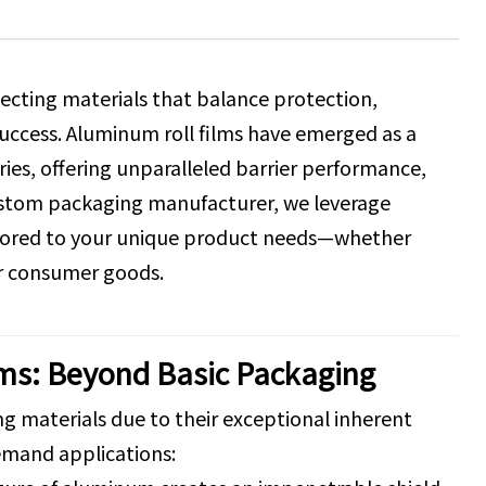
ecting materials that balance protection,
s success. Aluminum roll films have emerged as a
es, offering unparalleled barrier performance,
 custom packaging manufacturer, we leverage
ailored to your unique product needs—whether
or consumer goods.
lms: Beyond Basic Packaging
g materials due to their exceptional inherent
emand applications: