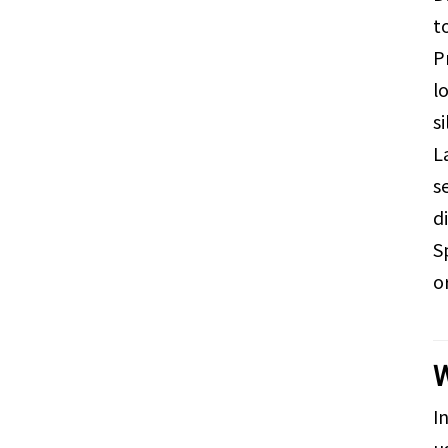
t
P
l
s
L
s
d
S
o
W
I