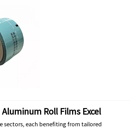
e Aluminum Roll Films Excel
e sectors, each benefiting from tailored