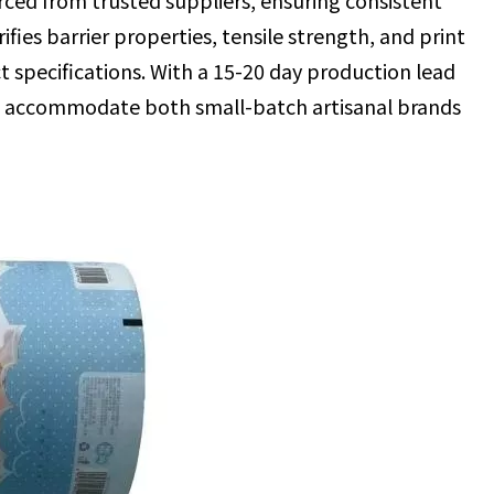
rced from trusted suppliers, ensuring consistent
ifies barrier properties, tensile strength, and print
t specifications. With a 15-20 day production lead
e accommodate both small-batch artisanal brands