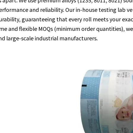
s apart. We use premium alloys (1235, 8011, 8021) sou
erformance and reliability. Our in-house testing lab ver
urability, guaranteeing that every roll meets your exac
ime and flexible MOQs (minimum order quantities), w
nd large-scale industrial manufacturers.