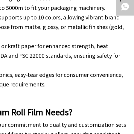
to 5000m to fit your packaging machinery.
 supports up to 10 colors, allowing vibrant brand
ose from matte, glossy, or metallic finishes (gold,
or kraft paper for enhanced strength, heat
FDA and FSC 22000 standards, ensuring safety for
tronics, easy-tear edges for consumer convenience,
nique requirements.
um Roll Film Needs?
 our commitment to quality and customization sets