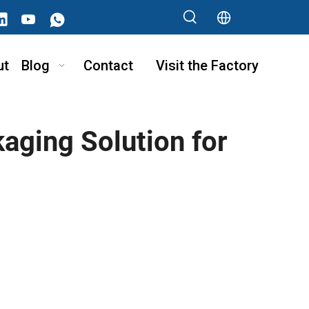
ut
Blog
Contact
Visit the Factory
aging Solution for