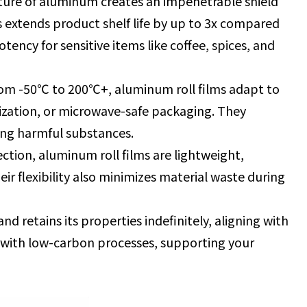
cture of aluminum creates an impenetrable shield
s extends product shelf life by up to 3x compared
otency for sensitive items like coffee, spices, and
om -50℃ to 200℃+, aluminum roll films adapt to
lization, or microwave-safe packaging. They
sing harmful substances.
ection, aluminum roll films are lightweight,
ir flexibility also minimizes material waste during
d retains its properties indefinitely, aligning with
d with low-carbon processes, supporting your