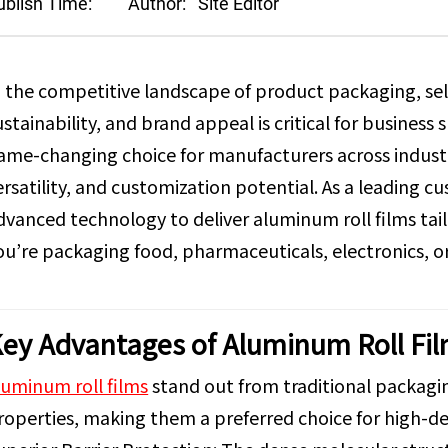
ublish Time:
Author:
Site Editor
n the competitive landscape of product packaging, sel
ustainability, and brand appeal is critical for busines
ame-changing choice for manufacturers across industri
ersatility, and customization potential. As a leading
dvanced technology to deliver aluminum roll films t
ou’re packaging food, pharmaceuticals, electronics, 
ey Advantages of Aluminum Roll Fi
luminum roll films
stand out from traditional packagin
roperties, making them a preferred choice for high-d