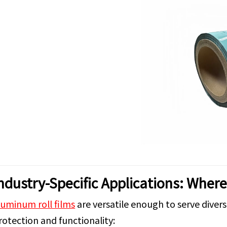
ndustry-Specific Applications: Wher
luminum roll films
are versatile enough to serve divers
rotection and functionality: