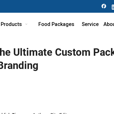
Products
Food Packages
Service
Abo
he Ultimate Custom Pack
Branding