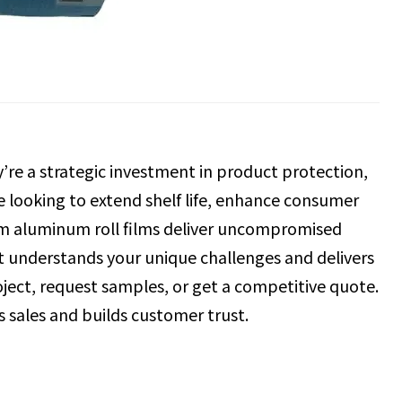
re a strategic investment in product protection,
re looking to extend shelf life, enhance consumer
tom aluminum roll films deliver uncompromised
at understands your unique challenges and delivers
oject, request samples, or get a competitive quote.
es sales and builds customer trust.