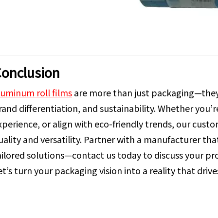
onclusion
luminum roll films
are more than just packaging—they’
rand differentiation, and sustainability. Whether you’
xperience, or align with eco-friendly trends, our cus
uality and versatility. Partner with a manufacturer th
ailored solutions—contact us today to discuss your pr
et’s turn your packaging vision into a reality that driv
luminum Roll Films