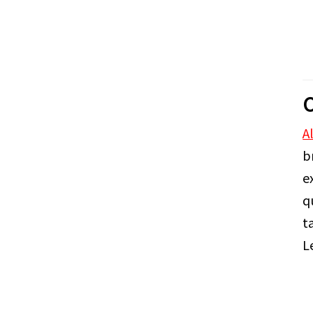
C
A
b
e
q
t
L
A