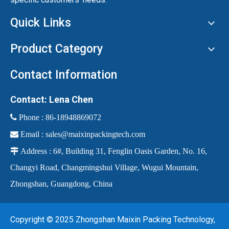
Quick Links
Product Category
Contact Information
Contact: Lena Chen
 Phone :
86-18948869072

Email :
sales@maixinpackingtech.com

Address : 6#, Building 31, Fenglin Oasis Garden, No. 16,
Changyi Road, Changmingshui Village, Wugui Mountain,
Zhongshan, Guangdong, China
Copyright © 2025 Zhongshan Maixin Packing Technology,