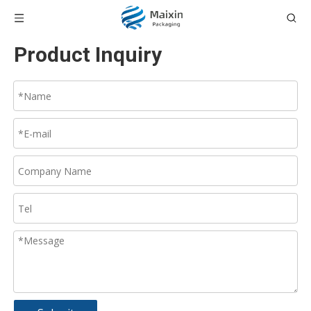
Product Inquiry