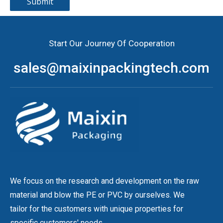
Submit
Start Our Journey Of Cooperation
sales@maixinpackingtech.com
We focus on the research and development on the raw
material and blow the PE or PVC by ourselves. We
tailor for the customers with unique properties for
specific customers' needs.