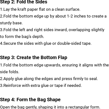
Step 2: Fold the Sides
1.Lay the kraft paper flat on a clean surface.
2.Fold the bottom edge up by about 1-2 inches to create a
sturdy base.
3.Fold the left and right sides inward, overlapping slightly
to form the bag’s depth.
4.Secure the sides with glue or double-sided tape.
Step 3: Create the Bottom Flap
1.Fold the bottom edge upwards, ensuring it aligns with the
side folds.
2.Apply glue along the edges and press firmly to seal.
3.Reinforce with extra glue or tape if needed.
Step 4: Form the Bag Shape
Open the bag gently, shaping it into a rectangular form.