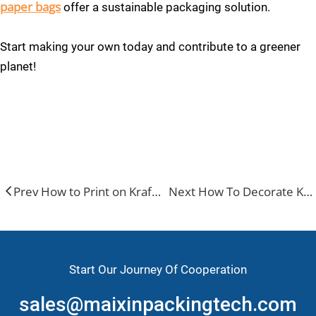
paper bags
offer a sustainable packaging solution.
Start making your own today and contribute to a greener
planet!
kraft paper bag
kraft paper bags with handles
paper kraft bags
Prev How to Print on Kraft Paper Bags？
Next How To Decorate Kraft Paper Bags？
Start Our Journey Of Cooperation
sales@maixinpackingtech.com