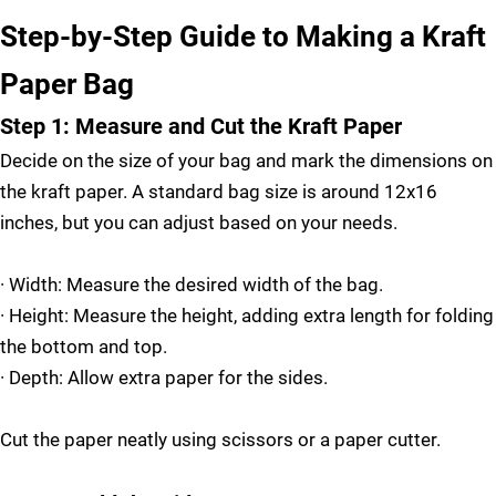
Step-by-Step Guide to Making a Kraft
Paper Bag
Step 1: Measure and Cut the Kraft Paper
Decide on the size of your bag and mark the dimensions on
the kraft paper. A standard bag size is around 12x16
inches, but you can adjust based on your needs.
·
Width: Measure the desired width of the bag.
·
Height: Measure the height, adding extra length for folding
the bottom and top.
·
Depth: Allow extra paper for the sides.
Cut the paper neatly using scissors or a paper cutter.