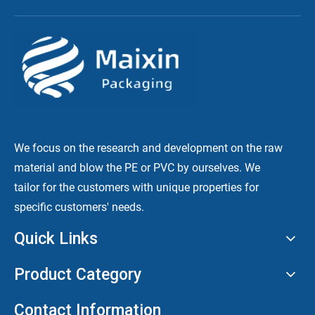
We focus on the research and development on the raw
material and blow the PE or PVC by ourselves. We
tailor for the customers with unique properties for
specific customers' needs.
Quick Links
Product Category
Contact Information