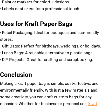
·
Paint or markers for colorful designs
·
Labels or stickers for a professional touch
Uses for Kraft Paper Bags
·
Retail Packaging: Ideal for boutiques and eco-friendly
stores.
·
Gift Bags: Perfect for birthdays, weddings, or holidays.
·
Lunch Bags: A reusable alternative to plastic bags.
·
DIY Projects: Great for crafting and scrapbooking.
Conclusion
Making a kraft paper bag is simple, cost-effective, and
environmentally friendly. With just a few materials and
some creativity, you can craft custom bags for any
kraft
occasion. Whether for business or personal use,