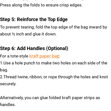
Press along the folds to ensure crisp edges.
Step 5: Reinforce the Top Edge
To prevent tearing, fold the top edge of the bag inward by
about ½ inch and glue it down.
Step 6: Add Handles (Optional)
kraft paper bag
For a tote-style
:
1.Use a hole punch to make two holes on each side of the
bag.
2.Thread twine, ribbon, or rope through the holes and knot
securely.
Alternatively, you can glue folded kraft paper strips as
handles.