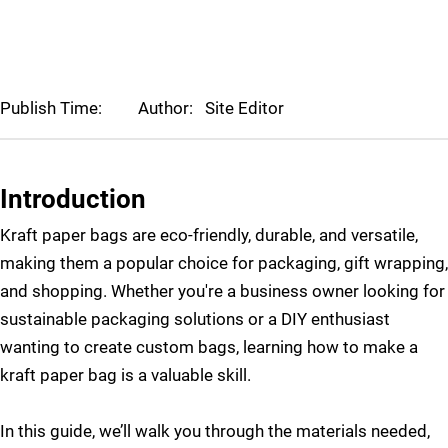
Publish Time:
Author:
Site Editor
Introduction
Kraft paper bags are eco-friendly, durable, and versatile,
making them a popular choice for packaging, gift wrapping,
and shopping. Whether you're a business owner looking for
sustainable packaging solutions or a DIY enthusiast
wanting to create custom bags, learning how to make a
kraft paper bag is a valuable skill.
In this guide, we’ll walk you through the materials needed,