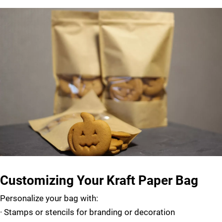
Customizing Your Kraft Paper Bag
Personalize your bag with:
·
Stamps or stencils for branding or decoration