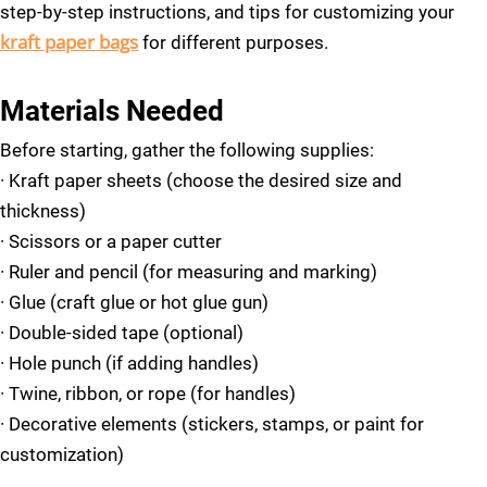
step-by-step instructions, and tips for customizing your
kraft paper bags
for different purposes.
Materials Needed
Before starting, gather the following supplies:
· Kraft paper sheets (choose the desired size and
thickness)
·
Scissors or a paper cutter
·
Ruler and pencil (for measuring and marking)
·
Glue (craft glue or hot glue gun)
·
Double-sided tape (optional)
·
Hole punch (if adding handles)
·
Twine, ribbon, or rope (for handles)
·
Decorative elements (stickers, stamps, or paint for
customization)