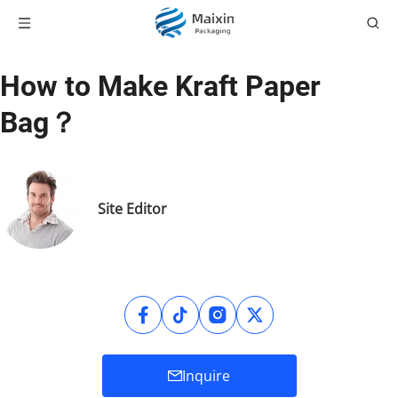
How to Make Kraft Paper
Bag？
Site Editor
Inquire