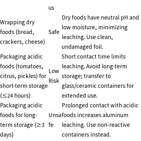
us
Dry foods have neutral pH and
Wrapping dry
low moisture, minimizing
foods (bread,
Safe
leaching. Use clean,
crackers, cheese)
undamaged foil.
Packaging acidic
Short contact time limits
foods (tomatoes,
leaching. Avoid long-term
Low
citrus, pickles) for
storage; transfer to
Risk
short-term storage
glass/ceramic containers for
(≤24 hours)
extended use.
Packaging acidic
Prolonged contact with acidic
foods for long-
Unsa
foods increases aluminum
term storage (≥3
fe
leaching. Use non-reactive
days)
containers instead.