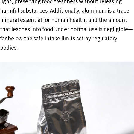
light, preserving food freshness without releasing
harmful substances. Additionally, aluminum is a trace
mineral essential for human health, and the amount
that leaches into food under normal use is negligible—
far below the safe intake limits set by regulatory
bodies.