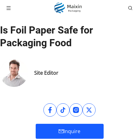
Is Foil Paper Safe for
Packaging Food
Site Editor
Inquire