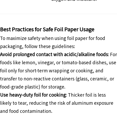
Best Practices for Safe Foil Paper Usage
To maximize safety when using foil paper for food
packaging, follow these guidelines:
Avoid prolonged contact with acidic/alkaline foods
: For
foods like lemon, vinegar, or tomato-based dishes, use
foil only for short-term wrapping or cooking, and
transfer to non-reactive containers (glass, ceramic, or
food-grade plastic) for storage.
Use heavy-duty foil for cooking
: Thicker foil is less
likely to tear, reducing the risk of aluminum exposure
and food contamination.