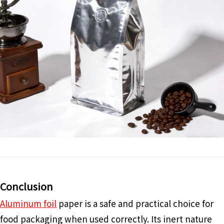
Conclusion
Aluminum foil
paper is a safe and practical choice for
food packaging when used correctly. Its inert nature