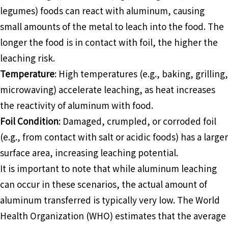
legumes) foods can react with aluminum, causing
small amounts of the metal to leach into the food. The
longer the food is in contact with foil, the higher the
leaching risk.
Temperature
: High temperatures (e.g., baking, grilling,
microwaving) accelerate leaching, as heat increases
the reactivity of aluminum with food.
Foil Condition
: Damaged, crumpled, or corroded foil
(e.g., from contact with salt or acidic foods) has a larger
surface area, increasing leaching potential.
It is important to note that while aluminum leaching
can occur in these scenarios, the actual amount of
aluminum transferred is typically very low. The World
Health Organization (WHO) estimates that the average