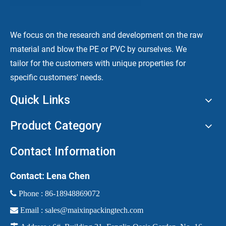
We focus on the research and development on the raw
material and blow the PE or PVC by ourselves. We
tailor for the customers with unique properties for
specific customers' needs.
Quick Links
Product Category
Contact Information
Contact: Lena Chen
 Phone :
86-18948869072

Email :
sales@maixinpackingtech.com