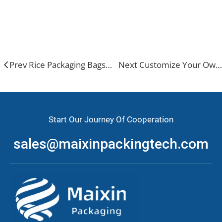
Stand up pouch
Prev Rice Packaging Bags: Types, Selection & Trends
Next Customize Your Own Potato Chip Packaging
Start Our Journey Of Cooperation
sales@maixinpackingtech.com