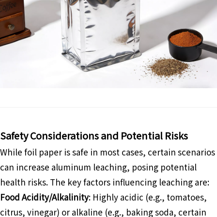
Safety Considerations and Potential Risks
While foil paper is safe in most cases, certain scenarios
can increase aluminum leaching, posing potential
health risks. The key factors influencing leaching are:
Food Acidity/Alkalinity
: Highly acidic (e.g., tomatoes,
citrus, vinegar) or alkaline (e.g., baking soda, certain