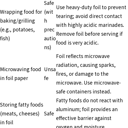
Safe
Use heavy-duty foil to prevent
Wrapping food for
(wit
tearing; avoid direct contact
baking/grilling
h
with highly acidic marinades.
(e.g., potatoes,
prec
Remove foil before serving if
fish)
autio
food is very acidic.
ns)
Foil reflects microwave
radiation, causing sparks,
Microwaving food
Unsa
fires, or damage to the
in foil paper
fe
microwave. Use microwave-
safe containers instead.
Fatty foods do not react with
Storing fatty foods
aluminum; foil provides an
(meats, cheeses)
Safe
effective barrier against
in foil
oxygen and moisture.