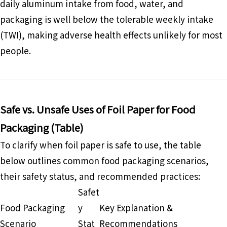
daily aluminum intake from food, water, and
packaging is well below the tolerable weekly intake
(TWI), making adverse health effects unlikely for most
people.
Safe vs. Unsafe Uses of Foil Paper for Food
Packaging (Table)
To clarify when foil paper is safe to use, the table
below outlines common food packaging scenarios,
their safety status, and recommended practices:
Safet
Food Packaging
y
Key Explanation &
Scenario
Stat
Recommendations