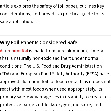
article explores the safety of foil paper, outlines key
considerations, and provides a practical guide to its
safe application.
Why Foil Paper Is Considered Safe
Aluminum foil
is made from pure aluminum, a metal
that is naturally non-toxic and inert under normal
conditions. The U.S. Food and Drug Administration
(FDA) and European Food Safety Authority (EFSA) have
approved aluminum foil for food contact, as it does not
react with most foods when used appropriately. Its
primary safety advantage lies in its ability to create a
protective barrier: it blocks oxygen, moisture, and