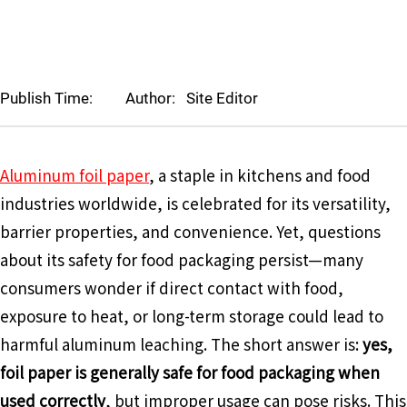
Publish Time:
Author:
Site Editor
Aluminum foil paper
, a staple in kitchens and food
industries worldwide, is celebrated for its versatility,
barrier properties, and convenience. Yet, questions
about its safety for food packaging persist—many
consumers wonder if direct contact with food,
exposure to heat, or long-term storage could lead to
harmful aluminum leaching. The short answer is:
yes,
foil paper is generally safe for food packaging when
used correctly
, but improper usage can pose risks. This