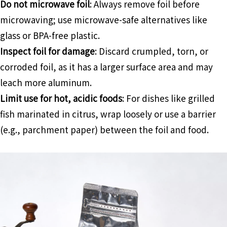
Do not microwave foil
: Always remove foil before
microwaving; use microwave-safe alternatives like
glass or BPA-free plastic.
Inspect foil for damage
: Discard crumpled, torn, or
corroded foil, as it has a larger surface area and may
leach more aluminum.
Limit use for hot, acidic foods
: For dishes like grilled
fish marinated in citrus, wrap loosely or use a barrier
(e.g., parchment paper) between the foil and food.