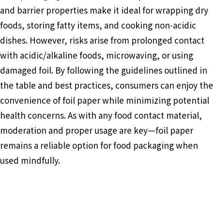
and barrier properties make it ideal for wrapping dry
foods, storing fatty items, and cooking non-acidic
dishes. However, risks arise from prolonged contact
with acidic/alkaline foods, microwaving, or using
damaged foil. By following the guidelines outlined in
the table and best practices, consumers can enjoy the
convenience of foil paper while minimizing potential
health concerns. As with any food contact material,
moderation and proper usage are key—foil paper
remains a reliable option for food packaging when
used mindfully.
Food Packaging
Aluminum Foil