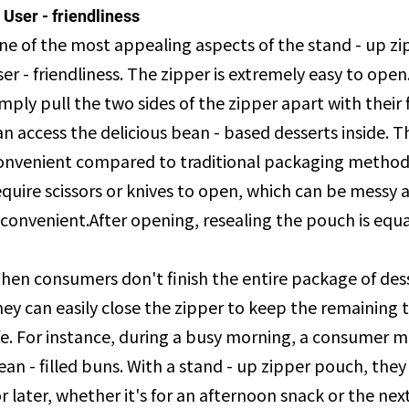
. User - friendliness
ne of the most appealing aspects of the stand - up zip
ser - friendliness. The zipper is extremely easy to op
imply pull the two sides of the zipper apart with their 
an access the delicious bean - based desserts inside. 
onvenient compared to traditional packaging method
equire scissors or knives to open, which can be messy 
nconvenient.After opening, resealing the pouch is equal
hen consumers don't finish the entire package of dess
hey can easily close the zipper to keep the remaining tre
ife. For instance, during a busy morning, a consumer m
ean - filled buns. With a stand - up zipper pouch, they
or later, whether it's for an afternoon snack or the nex