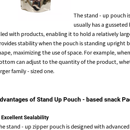
The stand - up pouch is
usually has a gusseted
illed with products, enabling it to hold a relatively l
rovides stability when the pouch is standing upright b
hape, maximizing the use of space. For example, when 
ottom can adjust to the quantity of the product, whethe
arger family - sized one.
dvantages of Stand Up Pouch - based snack P
. Excellent Sealability
he stand - up zipper pouch is designed with advanced 