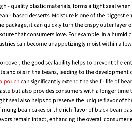
igh - quality plastic materials, forms a tight seal when c
ean - based desserts. Moisture is one of the biggest e
he package, it can quickly turn the crispy outer layer o
exture that consumers love. For example, in a humid cl
astries can become unappetizingly moist within a few
oreover, the good sealability helps to prevent the en
ats and oils in the beans, leading to the development o
p pouch
can significantly extend the shelf - life of be
aste but also provides consumers with a longer time to
ight seal also helps to preserve the unique flavor of t
f mung bean cakes or the rich flavor of black bean pas
lavors remain intact, enhancing the overall consumer 