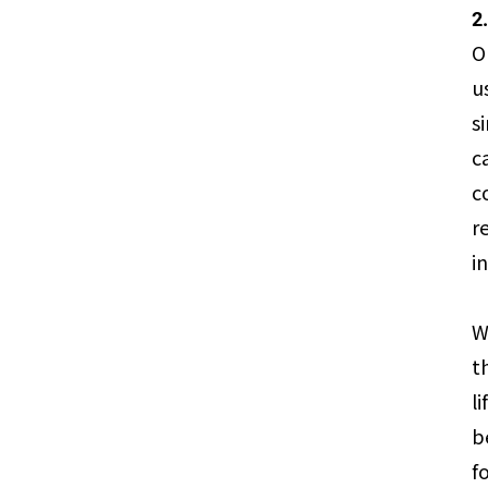
2
O
u
s
c
c
r
i
W
t
l
b
f