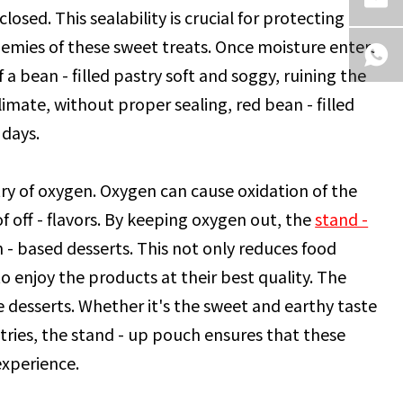
losed. This sealability is crucial for protecting
nemies of these sweet treats. Once moisture enters
f a bean - filled pastry soft and soggy, ruining the
imate, without proper sealing, red bean - filled
 days.
try of oxygen. Oxygen can cause oxidation of the
f off - flavors. By keeping oxygen out, the
stand -
an - based desserts. This not only reduces food
 enjoy the products at their best quality. The
he desserts. Whether it's the sweet and earthy taste
tries, the stand - up pouch ensures that these
experience.