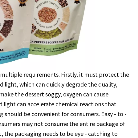
ultiple requirements. Firstly, it must protect the
d light, which can quickly degrade the quality,
n make the dessert soggy, oxygen can cause
and light can accelerate chemical reactions that
ng should be convenient for consumers. Easy - to -
consumers may not consume the entire package of
et, the packaging needs to be eye - catching to