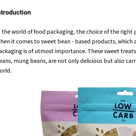
ntroduction
n the world of food packaging, the choice of the righ
hen it comes to sweet bean - based products, which are
ackaging is of utmost importance. These sweet treats
eans, mung beans, are not only delicious but also carr
orld.