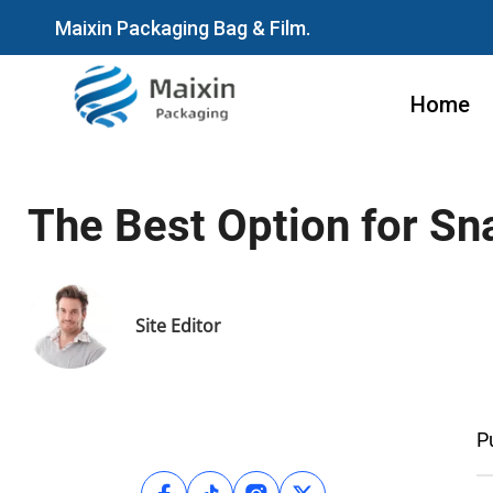
Maixin Packaging Bag & Film.
Home
The Best Option for S
Site Editor
P