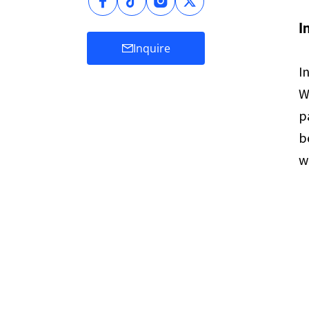
I
Inquire
I
W
p
b
w