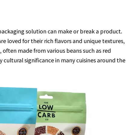
t packaging solution can make or break a product.
 loved for their rich flavors and unique textures,
, often made from various beans such as red
y cultural significance in many cuisines around the