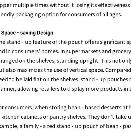
ipper multiple times without it losing its effectivenes
riendly packaging option for consumers of all ages.
. Space - saving Design
he stand - up feature of the pouch offers significant s
nd in consumers' homes. In supermarkets and grocery 
rranged on the shelves, standing upright. This not on
ut also maximizes the use of vertical space. Compared
eed to be laid flat on the shelves, stand - up pouches
anner, allowing retailers to display more products in
or consumers, when storing bean - based desserts at 
n kitchen cabinets or pantry shelves. They don't take 
xample, a family - sized stand - up pouch of bean - pa