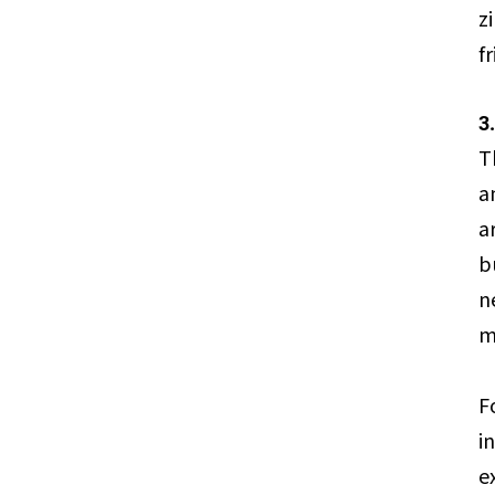
z
f
3
T
a
a
b
n
m
F
i
e