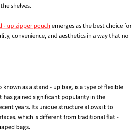
the shelves.
d - up zipper pouch
emerges as the best choice for
ity, convenience, and aesthetics in a way that no
 known as a stand - up bag, is a type of flexible
 has gained significant popularity in the
cent years. Its unique structure allows it to
ces, which is different from traditional flat -
haped bags.