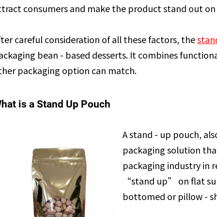
ttract consumers and make the product stand out on 
fter careful consideration of all these factors, the
stan
ackaging bean - based desserts. It combines functional
ther packaging option can match.
hat is a Stand Up Pouch
A stand - up pouch, also
packaging solution that
packaging industry in re
“stand up” on flat surfa
bottomed or pillow - s