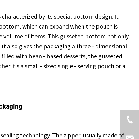
 characterized by its special bottom design. It
 bottom, which can expand when the pouch is
arge volume of items. This gusseted bottom not only
ut also gives the packaging a three - dimensional
filled with bean - based desserts, the gusseted
r it's a small - sized single - serving pouch or a
ackaging
sealing technology. The zipper, usually made of