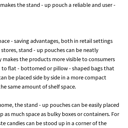
s makes the stand - up pouch a reliable and user -
pace - saving advantages, both in retail settings
stores, stand - up pouches can be neatly
ly makes the products more visible to consumers
 to flat - bottomed or pillow - shaped bags that
 can be placed side by side in a more compact
 the same amount of shelf space.
home, the stand - up pouches can be easily placed
up as much space as bulky boxes or containers. For
ste candies can be stood up in a corner of the