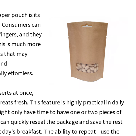
per pouch is its
en. Consumers can
fingers, and they
This is much more
s that may
and
ly effortless.
erts at once,
ats fresh. This feature is highly practical in daily
ight only have time to have one or two pieces of
 can quickly reseal the package and save the rest
t day's breakfast. The ability to repeat - use the