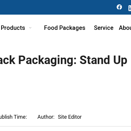
Products
Food Packages
Service
Abo
nack Packaging: Stand Up
ublish Time:
Author:
Site Editor