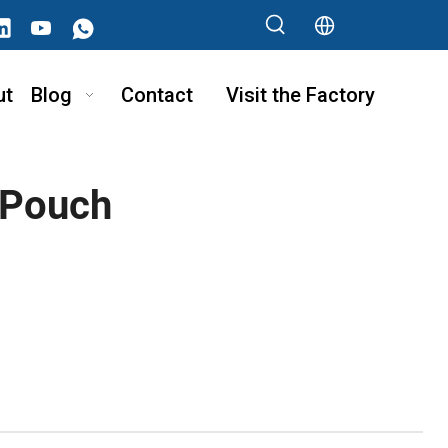
ut
Blog
Contact
Visit the Factory
 Pouch