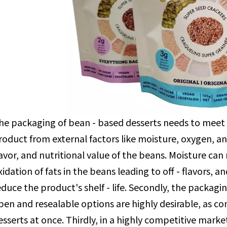
he packaging of bean - based desserts needs to meet m
roduct from external factors like moisture, oxygen, an
lavor, and nutritional value of the beans. Moisture ca
xidation of fats in the beans leading to off - flavors, 
educe the product's shelf - life. Secondly, the packagi
pen and resealable options are highly desirable, as 
esserts at once. Thirdly, in a highly competitive mark