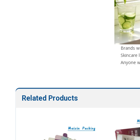
Brands wa
Skincare 
Anyone wh
Related Products