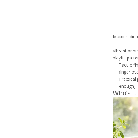
Maixin’s die
Vibrant print
playful patt
Tactile fi
finger ov
Practical
enough).
Who’s It