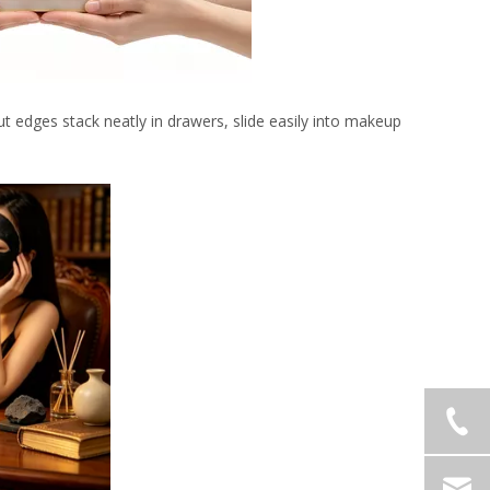
ut edges stack neatly in drawers, slide easily into makeup