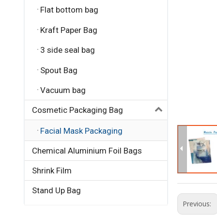
Flat bottom bag
Kraft Paper Bag
3 side seal bag
Spout Bag
Vacuum bag
Cosmetic Packaging Bag
Facial Mask Packaging
Chemical Aluminium Foil Bags
Shrink Film
Stand Up Bag
Previous: