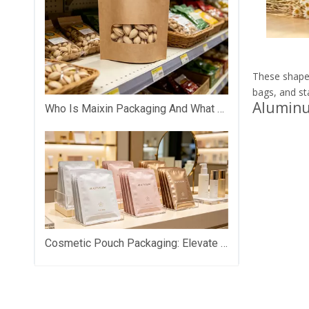
These shapes
bags, and st
Aluminu
Who Is Maixin Packaging And What Does The Company Specialize In?
Cosmetic Pouch Packaging: Elevate Your Beauty Brand with Premium Custom Packaging