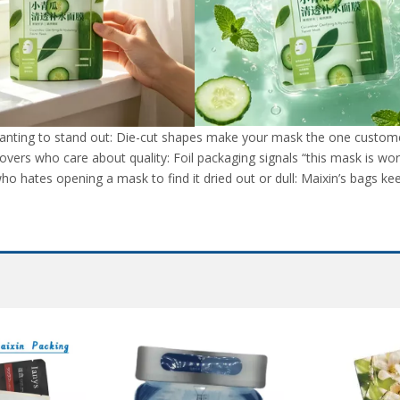
nting to stand out: Die-cut shapes make your mask the one customers
lovers who care about quality: Foil packaging signals “this mask is wort
o hates opening a mask to find it dried out or dull: Maixin’s bags kee