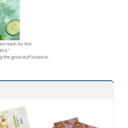
 reach for first.
h it.”
p the good stuff locked in.