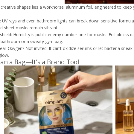
creative shapes lies a workhorse: aluminum foil, engineered to keep 
k: UV rays and even bathroom lights can break down sensitive formulas.
d sheet masks remain vibrant.
shield: Humidity is public enemy number one for masks. Foil blocks da
 bathroom or a sweaty gym bag.
seal: Oxygen? Not invited. It can’t oxidize serums or let bacteria sneak
glow.
an a Bag—It’s a Brand Tool