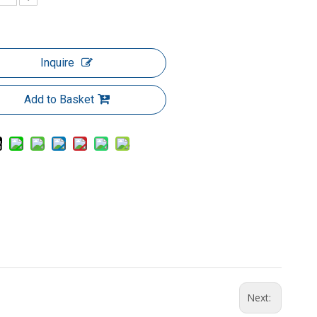
Inquire
Add to Basket
Next: