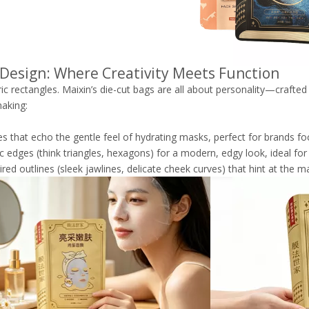
 Design: Where Creativity Meets Function
ic rectangles. Maixin’s die-cut bags are all about personality—crafted
aking:
es that echo the gentle feel of hydrating masks, perfect for brands f
 edges (think triangles, hexagons) for a modern, edgy look, ideal for 
ired outlines (sleek jawlines, delicate cheek curves) that hint at the m