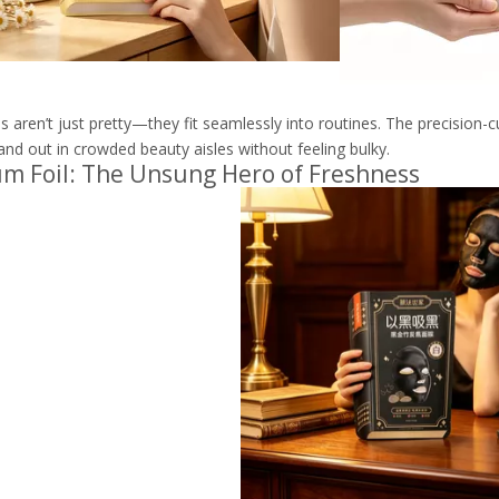
 aren’t just pretty—they fit seamlessly into routines. The precision-c
and out in crowded beauty aisles without feeling bulky.
m Foil: The Unsung Hero of Freshness