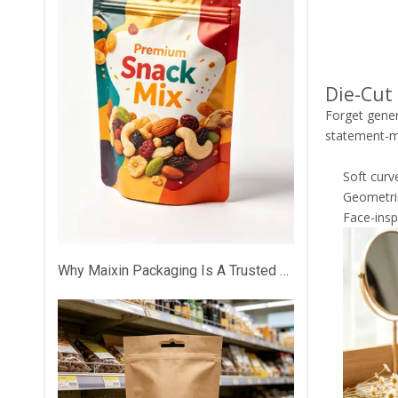
Die-Cut
Forget gener
statement-m
Soft curv
Geometric
Face-insp
Why Maixin Packaging Is A Trusted Custom Plastic Packaging Partner？