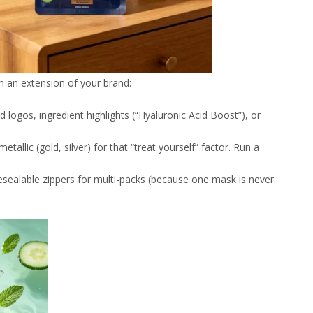
 an extension of your brand:
ld logos, ingredient highlights (“Hyaluronic Acid Boost”), or
metallic (gold, silver) for that “treat yourself” factor. Run a
resealable zippers for multi-packs (because one mask is never