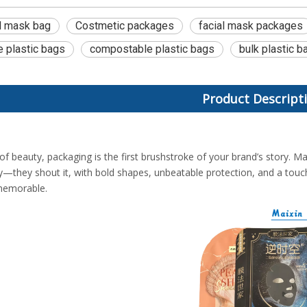
ol mask bag
Costmetic packages
facial mask packages
e plastic bags
compostable plastic bags
bulk plastic b
Product Descript
of beauty, packaging is the first brushstroke of your brand’s story. Ma
ory—they shout it, with bold shapes, unbeatable protection, and a touc
memorable.