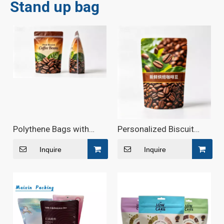
Stand up bag
Polythene Bags with
Personalized Biscuit
Window And Zipper
Snack Stand Up Zipper
Pouch
Inquire
Inquire