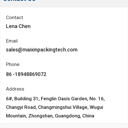
Contact
Lena Chen
Email
sales@maixinpackingtech.com
Phone
86 -18948869072
Address
6#, Building 31, Fenglin Oasis Garden, No. 16,
Changyi Road, Changmingshui Village, Wugui
Mountain, Zhongshan, Guangdong, China