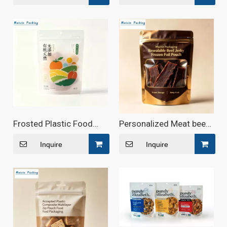
Frosted Plastic Food
Personalized Meat beef
Bag with Custom Logo
jerky Biodegradable
Pouches
Inquire
Inquire