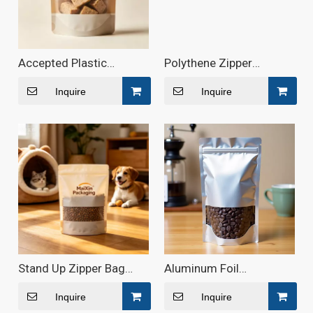
Accepted Plastic
Polythene Zipper
Composite Multilayer
Aluminum Foil Pouch -
Zip Pouch Food
Maixin Packaging
Inquire
Inquire
Packaging - Maixin
Packaging
Stand Up Zipper Bag
Aluminum Foil
with Window
Laminated Food Pouch
Inquire
Inquire