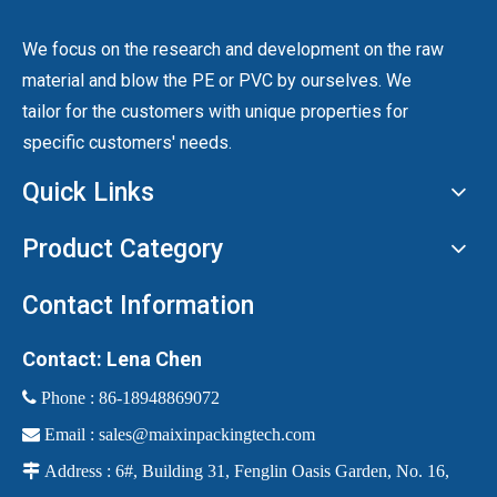
We focus on the research and development on the raw
material and blow the PE or PVC by ourselves. We
tailor for the customers with unique properties for
specific customers' needs.
Quick Links
Product Category
Contact Information
Contact: Lena Chen
 Phone :
86-18948869072

Email :
sales@maixinpackingtech.com

Address : 6#, Building 31, Fenglin Oasis Garden, No. 16,