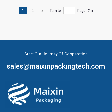
Go
1
2
»
Turn to
Page
Wholesale food packaging bags with great quality
Start Our Journey Of Cooperation
sales@maixinpackingtech.com