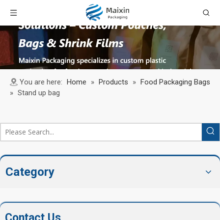
You are here:
Home
»
Products
»
Food Packaging Bags
»
Stand up bag
Category
Contact Us