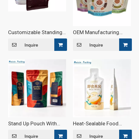
Customizable Standing
OEM Manufacturing
Wave-Shaped Zipper
High-Quality Aluminum
Food Bags
Food Pouch Ziplock Bag
Inquire
Inquire
for Coffee Beans Nut
Stand Up Pouch With
Heat-Sealable Food
Aluminum For Food
Pouch for Ready-to-Eat
Packaging
Meals
Inquire
Inquire