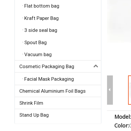
Flat bottom bag
Kraft Paper Bag
3 side seal bag
Spout Bag
Vacuum bag
Cosmetic Packaging Bag
Facial Mask Packaging
Chemical Aluminium Foil Bags
Shrink Film
Stand Up Bag
Model:
Color: