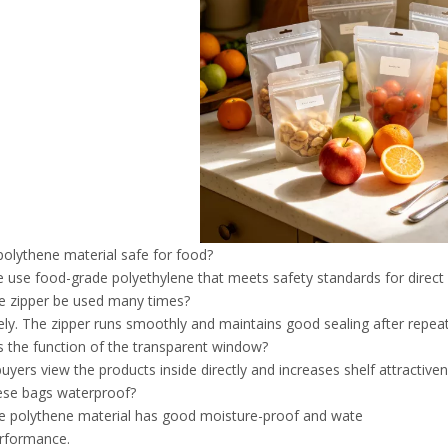
 polythene material safe for food?
e use food-grade polyethylene that meets safety standards for direct
e zipper be used many times?
tely. The zipper runs smoothly and maintains good sealing after repea
s the function of the transparent window?
 buyers view the products inside directly and increases shelf attractive
ese bags waterproof?
he polythene material has good moisture-proof and wate
erformance.