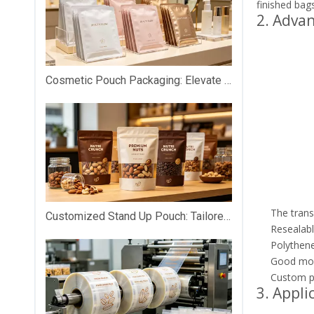
finished bags
2. Adva
Cosmetic Pouch Packaging: Elevate Your Beauty Brand with Premium Custom Packaging
The trans
Customized Stand Up Pouch: Tailored Packaging That Makes Your Products Stand Out on Shelves
Resealabl
Polythene 
Good mois
Custom pr
3. Appli