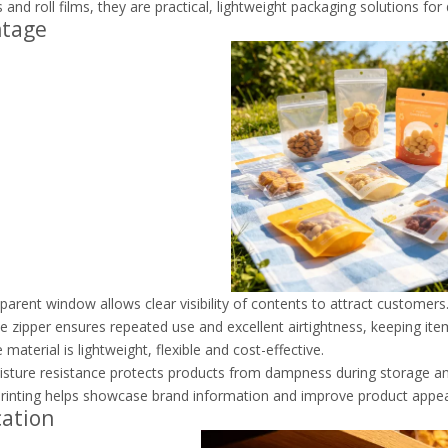
 and roll films, they are practical, lightweight packaging solutions fo
ntage
parent window allows clear visibility of contents to attract customers
e zipper ensures repeated use and excellent airtightness, keeping ite
material is lightweight, flexible and cost-effective.
ture resistance protects products from dampness during storage and
inting helps showcase brand information and improve product appea
cation