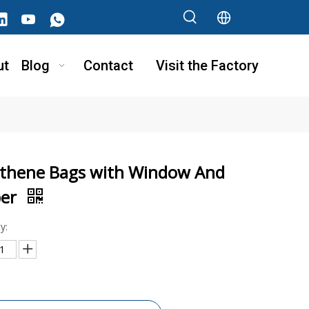
ut
Blog
Contact
Visit the Factory
ythene Bags with Window And
per
y: