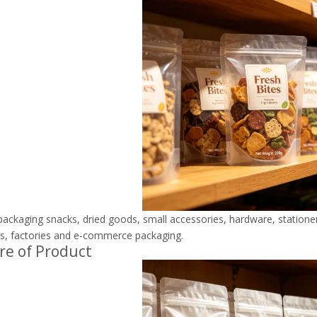
 packaging snacks, dried goods, small accessories, hardware, stationery
s, factories and e-commerce packaging.
re of Product