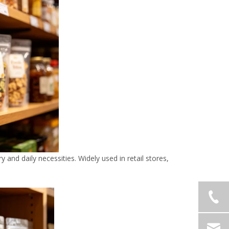
 and daily necessities. Widely used in retail stores,