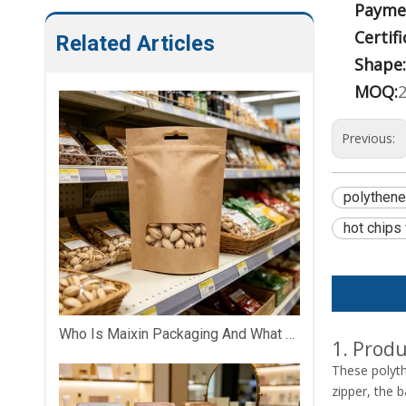
Payme
Certifi
Related Articles
Shape:
MOQ:
Previous:
polythen
hot chips
Who Is Maixin Packaging And What Does The Company Specialize In?
1. Produ
These polyt
zipper, the 