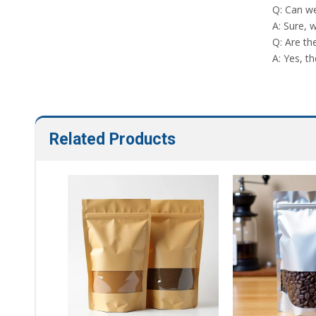
Q: Can we
A: Sure, 
Q: Are th
A: Yes, th
Related Products