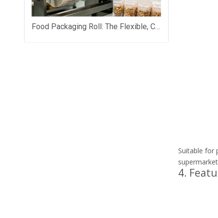
Food Packaging Roll: The Flexible, Cost-Saving Backbone of Modern Food Brand Packaging
Suitable for
supermarket
4. Featu