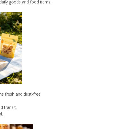
r daily goods and food items.
.
ms fresh and dust-free.
 transit.
l.