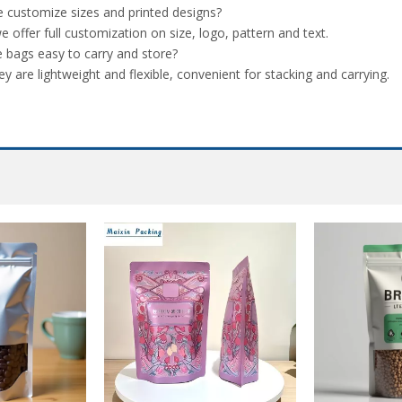
 customize sizes and printed designs?
we offer full customization on size, logo, pattern and text.
e bags easy to carry and store?
ey are lightweight and flexible, convenient for stacking and carrying.