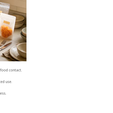
 food contact.
ted use.
ness.