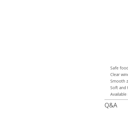
Safe food
Clear win
Smooth zi
Soft and 
Available
Q&A