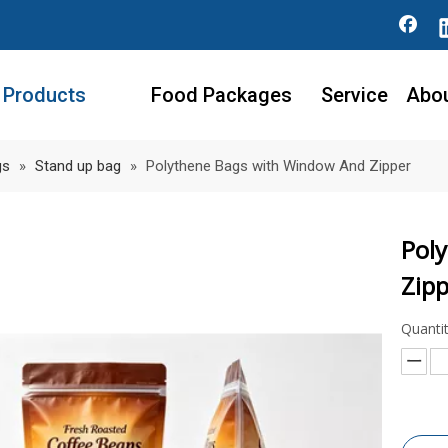
Products
Food Packages
Service
Abo
gs
»
Stand up bag
»
Polythene Bags with Window And Zipper
Pol
Zip
Quantit