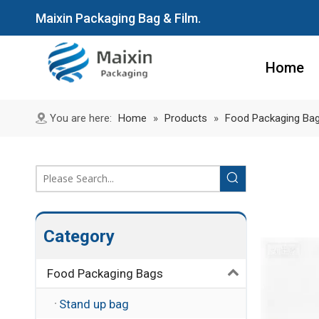
Maixin Packaging Bag & Film.
Home
You are here:
Home
»
Products
»
Food Packaging Ba
Category
Food Packaging Bags
Stand up bag