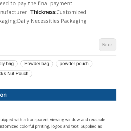
eed to pay the final payment
nufacturer
Thickness:
Customized
aging;Daily Necessities Packaging
Next:
dly bag
Powder bag
powder pouch
cks Nut Pouch
ion
uipped with a transparent viewing window and reusable
stomized colorful printing, logos and text. Supplied as