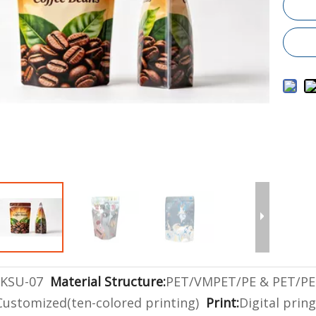
KSU-07
Material Structure:
PET/VMPET/PE & PET/PE
Customized(ten-colored printing)
Print:
Digital prin