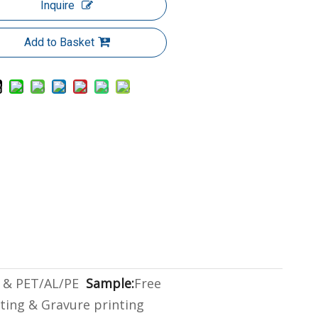
Inquire
Add to Basket
 & PET/AL/PE
Sample:
Free
gting & Gravure printing