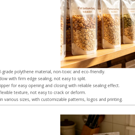
-grade polythene material, non-toxic and eco-friendly.
dow with firm edge sealing, not easy to split.
pper for easy opening and closing with reliable sealing effect.
flexible texture, not easy to crack or deform.
 in various sizes, with customizable patterns, logos and printing.