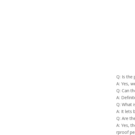
Q: Is the
A: Yes, w
Q: Can th
A: Defini
Q: What i
A: It lets
Q: Are th
A: Yes, t
rproof p