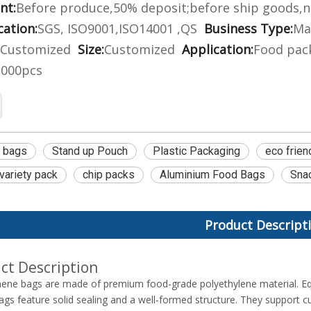
nt:
Before produce,50% deposit;before ship goods,n
cation:
SGS, ISO9001,ISO14001 ,QS
Business Type:
Ma
Customized
Size:
Customized
Application:
Food pack
2000pcs
e bags
Stand up Pouch
Plastic Packaging
eco frien
 variety pack
chip packs
Aluminium Food Bags
Sna
Product Descript
ct Description
hene bags are made of premium food-grade polyethylene material. Eq
bags feature solid sealing and a well-formed structure. They support cu