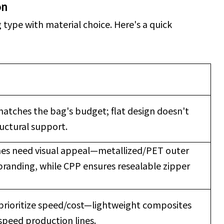
on
type with material choice. Here's a quick
matches the bag's budget; flat design doesn't
ructural support.
es need visual appeal—metallized/PET outer
branding, while CPP ensures resealable zipper
prioritize speed/cost—lightweight composites
speed production lines.