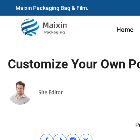
Maixin Packaging Bag & Film.
Home
Customize Your Own Po
Site Editor
P