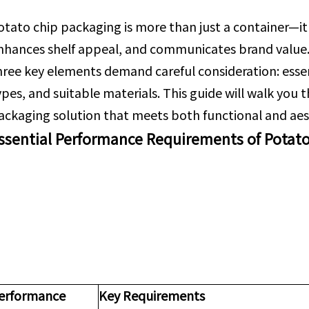
otato chip packaging is more than just a container—it's
nhances shelf appeal, and communicates brand value
hree key elements demand careful consideration: esse
ypes, and suitable materials. This guide will walk you
ackaging solution that meets both functional and aes
ssential Performance Requirements of Potat
erformance
Key Requirements