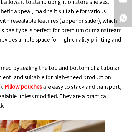
allows it to stand upright on store shelves,
thetic appeal, making it suitable for various
th resealable features (zipper or slider), which
is bag type is perfect for premium or mainstream
rovides ample space for high-quality printing and
 formed by sealing the top and bottom of a tubular
fficient, and suitable for high-speed production
).
Pillow pouches
are easy to stack and transport,
ealable unless modified. They are a practical
k.