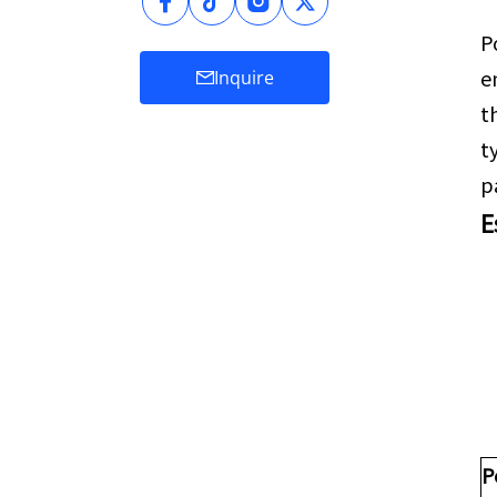
P
e
Inquire
t
t
p
E
P