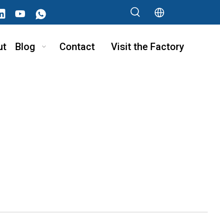
ut
Blog
Contact
Visit the Factory