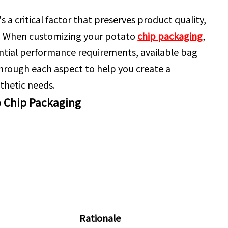
 a critical factor that preserves product quality,
. When customizing your potato
chip packaging
,
ntial performance requirements, available bag
 through each aspect to help you create a
thetic needs.
o Chip Packaging
Rationale