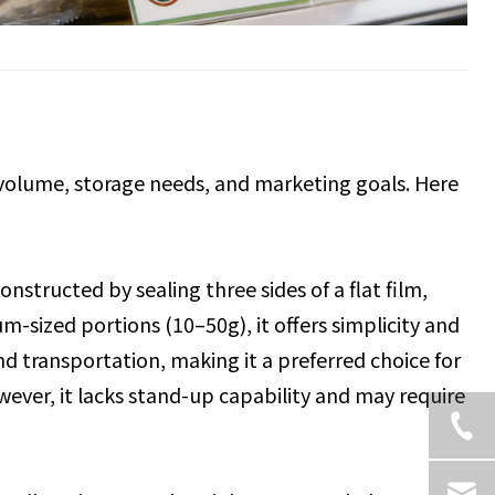
volume, storage needs, and marketing goals. Here
constructed by sealing three sides of a flat film,
ium-sized portions (10–50g), it offers simplicity and
and transportation, making it a preferred choice for
ver, it lacks stand-up capability and may require