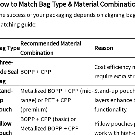
ow to Match Bag Type & Material Combinati
he success of your packaging depends on aligning bag 
atching guide:
Recommended Material
ag Type
Reason
Combination
hree-
Cost efficiency 
ide Seal
BOPP + CPP
require extra st
ag
tand-
Metallized BOPP + CPP (mid-
Stand-up pouch
p
range) or PET + CPP
layers enhance 
ouch
(premium)
functionality.
BOPP + CPP (basic) or
illow
Pillow pouches 
Metallized BOPP + CPP
ouch
work with high-