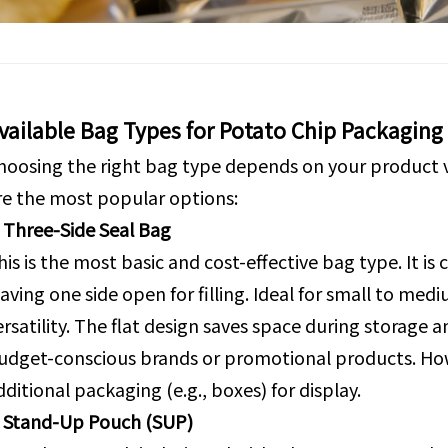
vailable Bag Types for Potato Chip Packaging
hoosing the right bag type depends on your product 
re the most popular options:
. Three-Side Seal Bag
his is the most basic and cost-effective bag type. It is 
eaving one side open for filling. Ideal for small to med
ersatility. The flat design saves space during storage 
udget-conscious brands or promotional products. Howe
dditional packaging (e.g., boxes) for display.
. Stand-Up Pouch (SUP)