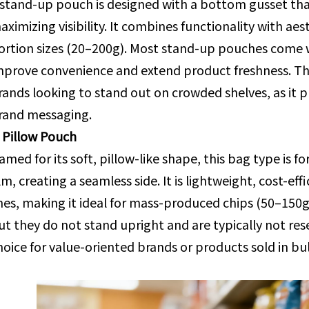
 stand-up pouch is designed with a bottom gusset that 
aximizing visibility. It combines functionality with aes
ortion sizes (20–200g). Most stand-up pouches come wi
mprove convenience and extend product freshness. Th
rands looking to stand out on crowded shelves, as it p
rand messaging.
. Pillow Pouch
amed for its soft, pillow-like shape, this bag type is
ilm, creating a seamless side. It is lightweight, cost-e
ines, making it ideal for mass-produced chips (50–150g
ut they do not stand upright and are typically not res
hoice for value-oriented brands or products sold in bul