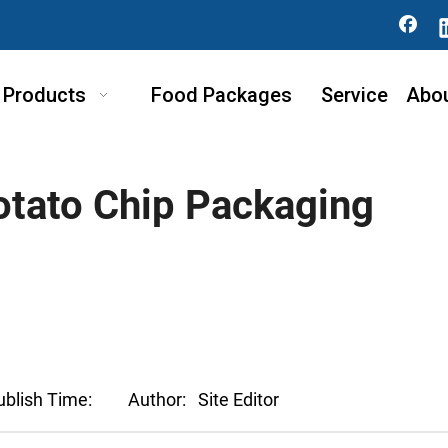
Products
Food Packages
Service
Abo
tato Chip Packaging
ublish Time:
Author:
Site Editor