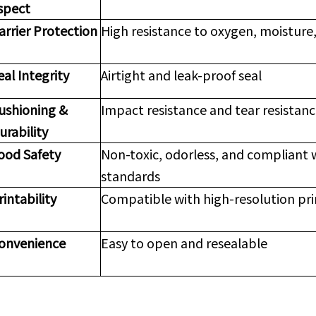
spect
arrier Protection
High resistance to oxygen, moisture,
eal Integrity
Airtight and leak-proof seal
ushioning &
Impact resistance and tear resistan
urability
ood Safety
Non-toxic, odorless, and compliant 
standards
rintability
Compatible with high-resolution pr
onvenience
Easy to open and resealable