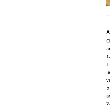
A
C
a
1
T
l
v
b
a
2