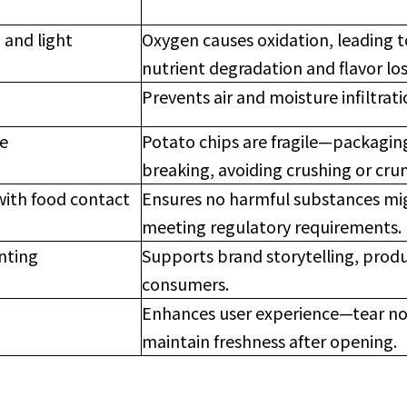
 and light
Oxygen causes oxidation, leading to
nutrient degradation and flavor los
Prevents air and moisture infiltrati
ce
Potato chips are fragile—packagin
breaking, avoiding crushing or cru
with food contact
Ensures no harmful substances mig
meeting regulatory requirements.
inting
Supports brand storytelling, produ
consumers.
Enhances user experience—tear not
maintain freshness after opening.