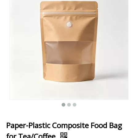
Paper-Plastic Composite Food Bag
for Tea/Coffee