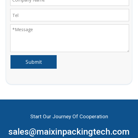
Submit
Start Our Journey Of Cooperation
sales@maixinpackingtech.com