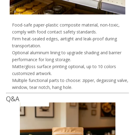
Food-safe paper-plastic composite material, non-toxic,
comply with food contact safety standards.
Firm heat-sealed edges, airtight and leak-proof during
transportation.
Optional aluminum lining to upgrade shading and barrier
performance for long storage.
Matte/gloss surface printing optional, up to 10 colors
customized artwork.
Multiple functional parts to choose: zipper, degassing valve,
window, tear notch, hang hole.
Q&A