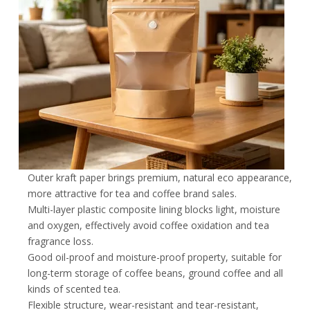
Outer kraft paper brings premium, natural eco appearance,
more attractive for tea and coffee brand sales.
Multi-layer plastic composite lining blocks light, moisture
and oxygen, effectively avoid coffee oxidation and tea
fragrance loss.
Good oil-proof and moisture-proof property, suitable for
long-term storage of coffee beans, ground coffee and all
kinds of scented tea.
Flexible structure, wear-resistant and tear-resistant,