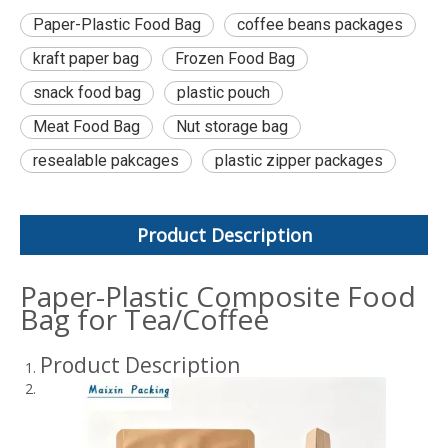
Paper-Plastic Food Bag
coffee beans packages
kraft paper bag
Frozen Food Bag
snack food bag
plastic pouch
Meat Food Bag
Nut storage bag
resealable pakcages
plastic zipper packages
Product Description
Paper-Plastic Composite Food
Bag for Tea/Coffee
Product Description