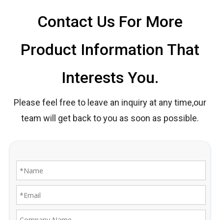
Contact Us For More
Product Information That
Interests You.
Please feel free to leave an inquiry at any time,our
team will get back to you as soon as possible.