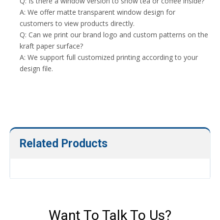
Q: Is there a window version to show tea or coffee inside?
A: We offer matte transparent window design for
customers to view products directly.
Q: Can we print our brand logo and custom patterns on the
kraft paper surface?
A: We support full customized printing according to your
design file.
Related Products
Want To Talk To Us?