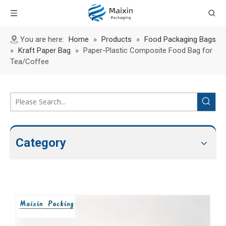
You are here:
Home
»
Products
»
Food Packaging Bags
»
Kraft Paper Bag
»
Paper-Plastic Composite Food Bag for
Tea/Coffee
Category