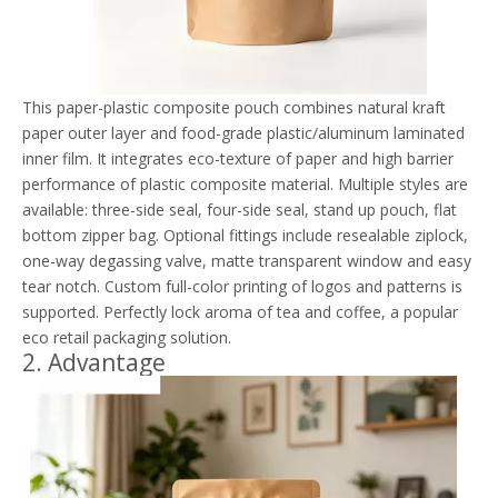
This paper-plastic composite pouch combines natural kraft
paper outer layer and food-grade plastic/aluminum laminated
inner film. It integrates eco-texture of paper and high barrier
performance of plastic composite material. Multiple styles are
available: three-side seal, four-side seal, stand up pouch, flat
bottom zipper bag. Optional fittings include resealable ziplock,
one-way degassing valve, matte transparent window and easy
tear notch. Custom full-color printing of logos and patterns is
supported. Perfectly lock aroma of tea and coffee, a popular
eco retail packaging solution.
2. Advantage