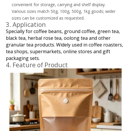
convenient for storage, carrying and shelf display.
Various sizes match 50g, 100g, 500g, 1kg goods; wider
sizes can be customized as requested.
3. Application
Specially for coffee beans, ground coffee, green tea,
black tea, herbal rose tea, oolong tea and other
granular tea products. Widely used in coffee roasters,
tea shops, supermarkets, online stores and gift
packaging sets.
4. Feature of Product