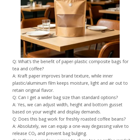
Q: What’s the benefit of paper-plastic composite bags for
tea and coffee?
A: Kraft paper improves brand texture, while inner
plastic/aluminum film keeps moisture, light and air out to
retain original flavor.
Q: Can I get a wider bag size than standard options?
A: Yes, we can adjust width, height and bottom gusset
based on your weight and display demands.
Q: Does this bag work for freshly roasted coffee beans?
A: Absolutely, we can equip a one-way degassing valve to
release CO₂ and prevent bag bulging.