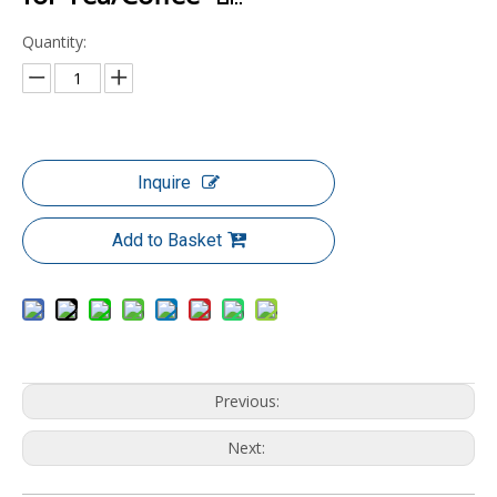
Quantity:
Inquire
Add to Basket
Previous:
Next: