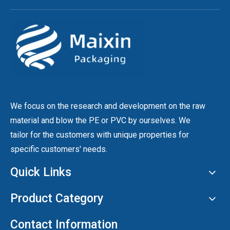
We focus on the research and development on the raw
material and blow the PE or PVC by ourselves. We
tailor for the customers with unique properties for
specific customers' needs.
Quick Links
Product Category
Contact Information