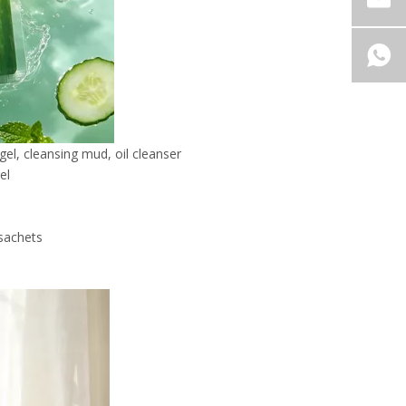
gel, cleansing mud, oil cleanser
el
 sachets