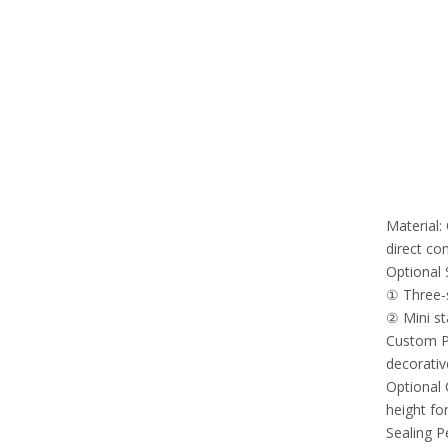
Material:
direct co
Optional 
① Three-s
② Mini st
Custom Pr
decorativ
Optional 
height for
Sealing P