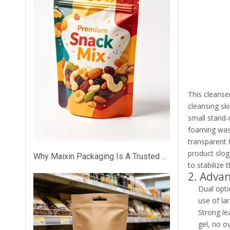
This cleanse
cleansing sk
small stand-
foaming wash
transparent f
product slog
Why Maixin Packaging Is A Trusted Custom Plastic Packaging Partner？
to stabilize 
2. Adva
Dual opti
use of lar
Strong le
gel, no o