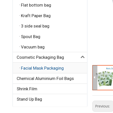
Flat bottom bag
Kraft Paper Bag
3 side seal bag
Spout Bag
Vacuum bag
Cosmetic Packaging Bag
Facial Mask Packaging
Chemical Aluminium Foil Bags
Shrink Film
Stand Up Bag
Previous: