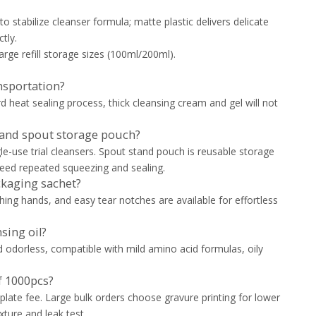
to stabilize cleanser formula; matte plastic delivers delicate
tly.
large refill storage sizes (100ml/200ml).
ansportation?
 heat sealing process, thick cleansing cream and gel will not
t and spout storage pouch?
le-use trial cleansers. Spout stand pouch is reusable storage
 need repeated squeezing and sealing.
ckaging sachet?
hing hands, and easy tear notches are available for effortless
sing oil?
d odorless, compatible with mild amino acid formulas, oily
f 1000pcs?
 plate fee. Large bulk orders choose gravure printing for lower
xture and leak test.