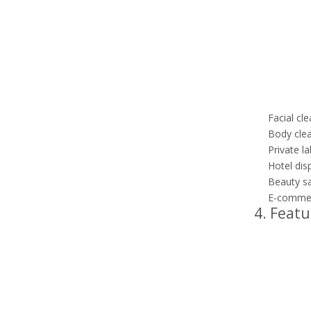
Facial cl
Body clea
Private la
Hotel dis
Beauty sa
E-commerc
4. Featu