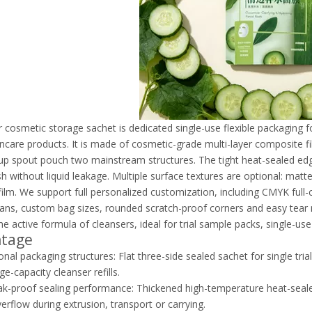
r cosmetic storage sachet is dedicated single-use flexible packaging fo
incare products. It is made of cosmetic-grade multi-layer composite fil
up spout pouch two mainstream structures. The tight heat-sealed edge
 without liquid leakage. Multiple surface textures are optional: matte
ilm. We support full personalized customization, including CMYK full-co
ans, custom bag sizes, rounded scratch-proof corners and easy tear not
the active formula of cleansers, ideal for trial sample packs, single-us
ntage
onal packaging structures: Flat three-side sealed sachet for single tr
ge-capacity cleanser refills.
ak-proof sealing performance: Thickened high-temperature heat-seale
verflow during extrusion, transport or carrying.