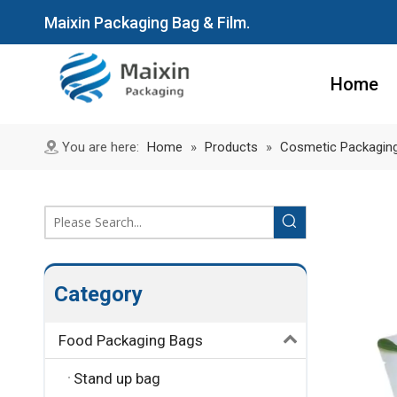
Maixin Packaging Bag & Film.
Home
You are here:
Home
»
Products
»
Cosmetic Packagin
Category
Food Packaging Bags
Stand up bag