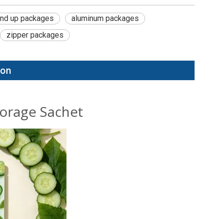
and up packages
aluminum packages
zipper packages
ion
torage Sachet