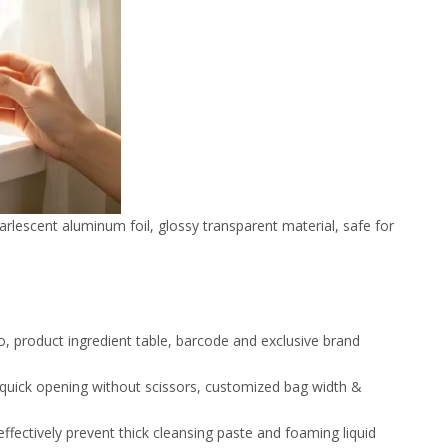
arlescent aluminum foil, glossy transparent material, safe for
o, product ingredient table, barcode and exclusive brand
r quick opening without scissors, customized bag width &
ffectively prevent thick cleansing paste and foaming liquid