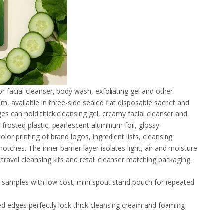
r facial cleanser, body wash, exfoliating gel and other
m, available in three-side sealed flat disposable sachet and
s can hold thick cleansing gel, creamy facial cleanser and
 frosted plastic, pearlescent aluminum foil, glossy
lor printing of brand logos, ingredient lists, cleansing
ches. The inner barrier layer isolates light, air and moisture
e travel cleansing kits and retail cleanser matching packaging.
ial samples with low cost; mini spout stand pouch for repeated
d edges perfectly lock thick cleansing cream and foaming