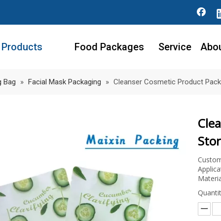
Products
Food Packages
Service
Abo
g Bag
»
Facial Mask Packaging
»
Cleanser Cosmetic Product Pack
Cle
Sto
Custom
Applica
Materia
Quantit