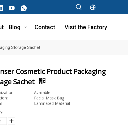
ut
Blog
Contact
Visit the Factory
aging Storage Sachet
anser Cosmetic Product Packaging
rage Sachet
ization:
Available
tion:
Facial Mask Bag
l:
Laminated Material
y: