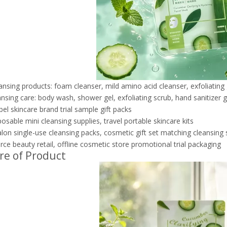
eansing products: foam cleanser, mild amino acid cleanser, exfoliating 
nsing care: body wash, shower gel, exfoliating scrub, hand sanitizer g
bel skincare brand trial sample gift packs
posable mini cleansing supplies, travel portable skincare kits
lon single-use cleansing packs, cosmetic gift set matching cleansing
e beauty retail, offline cosmetic store promotional trial packaging
re of Product