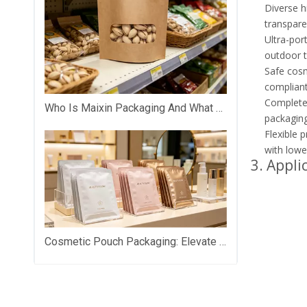
Diverse h
transparen
Ultra-por
outdoor tr
Safe cosm
compliant
Complete 
Who Is Maixin Packaging And What Does The Company Specialize In?
packaging
Flexible p
with lowe
3. Appli
Cosmetic Pouch Packaging: Elevate Your Beauty Brand with Premium Custom Packaging