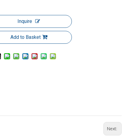
Inquire
Add to Basket
Next: