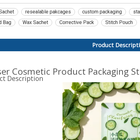
Sachet
resealable pakcages
custom packaging
st
d Bag
Wax Sachet
Corrective Pack
Stitch Pouch
Product Descript
ser Cosmetic Product Packaging S
ct Description