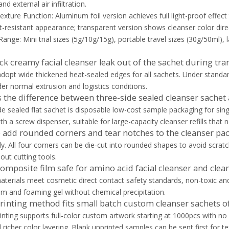
d external air infiltration.
exture Function: Aluminum foil version achieves full light-proof effect 
nt-resistant appearance; transparent version shows cleanser color direc
Range: Mini trial sizes (5g/10g/15g), portable travel sizes (30g/50ml), 
hick creamy facial cleanser leak out of the sachet during tr
dopt wide thickened heat-sealed edges for all sachets. Under standard
er normal extrusion and logistics conditions.
s the difference between three-side sealed cleanser sache
de sealed flat sachet is disposable low-cost sample packaging for sing
th a screw dispenser, suitable for large-capacity cleanser refills that
 add rounded corners and tear notches to the cleanser pa
ly. All four corners can be die-cut into rounded shapes to avoid scratc
out cutting tools.
composite film safe for amino acid facial cleanser and clean
materials meet cosmetic direct contact safety standards, non-toxic an
lm and foaming gel without chemical precipitation.
rinting method fits small batch custom cleanser sachets o
printing supports full-color custom artwork starting at 1000pcs with no
 richer color layering. Blank unprinted samples can be sent first for te