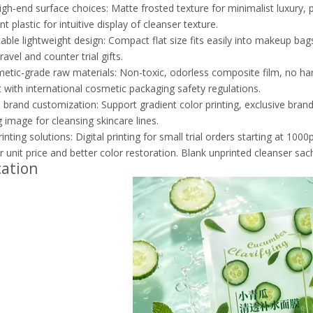
igh-end surface choices: Matte frosted texture for minimalist luxury, p
t plastic for intuitive display of cleanser texture.
table lightweight design: Compact flat size fits easily into makeup bag
avel and counter trial gifts.
etic-grade raw materials: Non-toxic, odorless composite film, no harm
 with international cosmetic packaging safety regulations.
brand customization: Support gradient color printing, exclusive bran
 image for cleansing skincare lines.
rinting solutions: Digital printing for small trial orders starting at 10
r unit price and better color restoration. Blank unprinted cleanser sac
cation