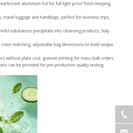
earlescent aluminum foil for full light-proof fresh-keeping,
s, travel luggage and handbags, perfect for business trips,
ful substances precipitate into cleansing products, fully
d color matching, adjustable bag dimensions to build unique
00pcs without plate cost; gravure printing for mass bulk orders
hets can be provided for pre-production quality testing.