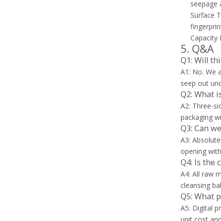
seepage an
Surface T
fingerpri
Capacity 
5. Q&A
Q1: Will t
A1: No. We a
seep out und
Q2: What i
A2: Three-si
packaging wi
Q3: Can we
A3: Absolute
opening with
Q4: Is the 
A4: All raw 
cleansing ba
Q5: What p
A5: Digital 
unit cost and