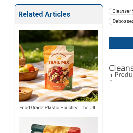
Cleanser 
Related Articles
Debosse
Clean
Produ
Food Grade Plastic Pouches: The Ultimate Safe, Versatile & Customizable Food Packaging Solution