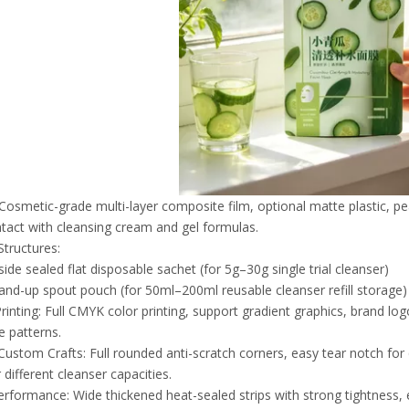
 Cosmetic-grade multi-layer composite film, optional matte plastic, pe
ntact with cleansing cream and gel formulas.
Structures:
ide sealed flat disposable sachet (for 5g–30g single trial cleanser)
and-up spout pouch (for 50ml–200ml reusable cleanser refill storage)
inting: Full CMYK color printing, support gradient graphics, brand log
e patterns.
Custom Crafts: Full rounded anti-scratch corners, easy tear notch fo
 different cleanser capacities.
erformance: Wide thickened heat-sealed strips with strong tightness, e