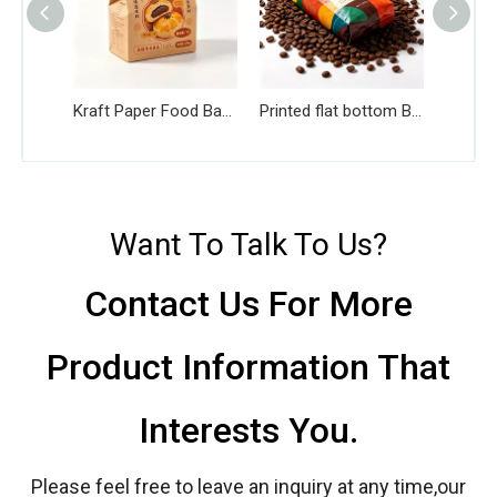
Kraft Paper Food Bag with PE Liner
Printed flat bottom Bag for Coffee Beans
Want To Talk To Us?
Contact Us For More
Product Information That
Interests You.
Please feel free to leave an inquiry at any time,our