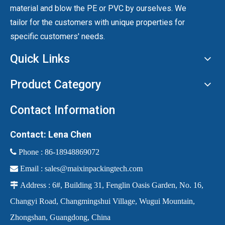
material and blow the PE or PVC by ourselves. We
tailor for the customers with unique properties for
specific customers' needs.
Quick Links
Product Category
Contact Information
Contact: Lena Chen
 Phone :
86-18948869072

Email :
sales@maixinpackingtech.com

Address : 6#, Building 31, Fenglin Oasis Garden, No. 16,
Changyi Road, Changmingshui Village, Wugui Mountain,
Zhongshan, Guangdong, China