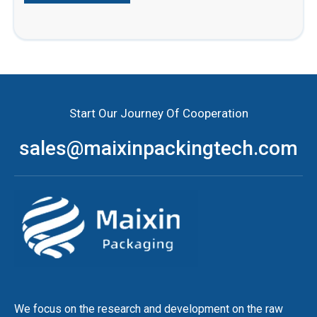
Start Our Journey Of Cooperation
sales@maixinpackingtech.com
We focus on the research and development on the raw