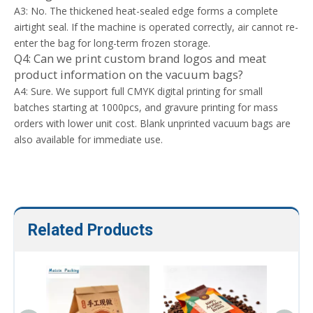
A3: No. The thickened heat-sealed edge forms a complete
airtight seal. If the machine is operated correctly, air cannot re-
enter the bag for long-term frozen storage.
Q4: Can we print custom brand logos and meat
product information on the vacuum bags?
A4: Sure. We support full CMYK digital printing for small
batches starting at 1000pcs, and gravure printing for mass
orders with lower unit cost. Blank unprinted vacuum bags are
also available for immediate use.
Related Products