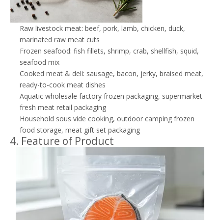
Raw livestock meat: beef, pork, lamb, chicken, duck,
marinated raw meat cuts
Frozen seafood: fish fillets, shrimp, crab, shellfish, squid,
seafood mix
Cooked meat & deli: sausage, bacon, jerky, braised meat,
ready-to-cook meat dishes
Aquatic wholesale factory frozen packaging, supermarket
fresh meat retail packaging
Household sous vide cooking, outdoor camping frozen
food storage, meat gift set packaging
4. Feature of Product