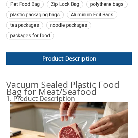
Pet Food Bag
Zip Lock Bag
polythene bags
plastic packaging bags
Aluminum Foil Bags
tea packages
noodle packages
packages for food
Product Description
Vacuum Sealed Plastic Food
Bag for Meat/Seafood
1. Product Description