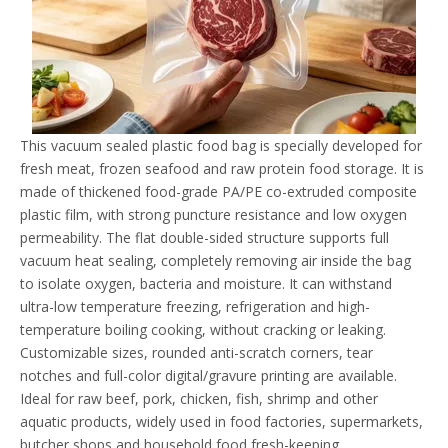
This vacuum sealed plastic food bag is specially developed for
fresh meat, frozen seafood and raw protein food storage. It is
made of thickened food-grade PA/PE co-extruded composite
plastic film, with strong puncture resistance and low oxygen
permeability. The flat double-sided structure supports full
vacuum heat sealing, completely removing air inside the bag
to isolate oxygen, bacteria and moisture. It can withstand
ultra-low temperature freezing, refrigeration and high-
temperature boiling cooking, without cracking or leaking.
Customizable sizes, rounded anti-scratch corners, tear
notches and full-color digital/gravure printing are available.
Ideal for raw beef, pork, chicken, fish, shrimp and other
aquatic products, widely used in food factories, supermarkets,
butcher shops and household food fresh-keeping.