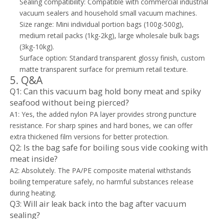
Sealing compatibility: Compatible with commercial industrial
vacuum sealers and household small vacuum machines.
Size range: Mini individual portion bags (100g-500g),
medium retail packs (1kg-2kg), large wholesale bulk bags
(3kg-10kg).
Surface option: Standard transparent glossy finish, custom
matte transparent surface for premium retail texture.
5. Q&A
Q1: Can this vacuum bag hold bony meat and spiky
seafood without being pierced?
A1: Yes, the added nylon PA layer provides strong puncture
resistance. For sharp spines and hard bones, we can offer
extra thickened film versions for better protection.
Q2: Is the bag safe for boiling sous vide cooking with
meat inside?
A2: Absolutely. The PA/PE composite material withstands
boiling temperature safely, no harmful substances release
during heating.
Q3: Will air leak back into the bag after vacuum
sealing?