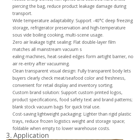
piercing the bag, reduce product leakage damage during
transport.
Wide temperature adaptability: Support -40°C deep freezing
storage, refrigerator preservation and high-temperature
sous vide boiling cooking, multi-scene usage.
Zero air leakage tight sealing: Flat double-layer film
matches all mainstream vacuum s
ealing machines, heat-sealed edges form airtight barrier, no
air re-entry after vacuuming.
Clean transparent visual design: Fully transparent body lets
buyers clearly check meat/seafood color and freshness,
convenient for retail display and inventory sorting.
Custom brand solution: Support custom printed logos,
product specifications, food safety text and brand patterns;
blank stock vacuum bags for quick trial use.
Cost-saving lightweight packaging: Lighter than rigid plastic
trays, reduce frozen logistics weight and storage space;
foldable when empty to lower warehouse costs.
3. Application