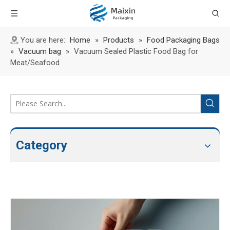
You are here:
Home
»
Products
»
Food Packaging Bags
»
Vacuum bag
»
Vacuum Sealed Plastic Food Bag for
Meat/Seafood
Category