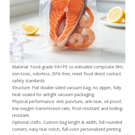
Material: Food-grade PA+PE co-extruded composite film,
non-toxic, odorless, BPA-free, meet food direct contact
safety standards.
Structure: Flat double-sided vacuum bag, no zipper, fully
heat-sealed for airtight vacuum packaging.
Physical performance: Anti-puncture, anti-tear, oil-proof,
low oxygen transmission rate, frost-resistant and boiling-
resistant.
Optional crafts: Custom bag length & width, full rounded
corners, easy tear notch, full-color personalized printing.