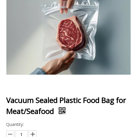
Vacuum Sealed Plastic Food Bag for
Meat/Seafood
Quantity: