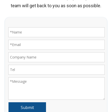
team will get back to you as soon as possible.
Submit