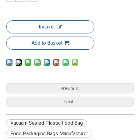
Inquire
Add to Basket
Previous:
Next:
Vacuum Sealed Plastic Food Bag
Food Packaging Bags Manufacturer