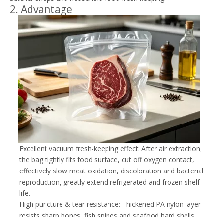
2. Advantage
Excellent vacuum fresh-keeping effect: After air extraction,
the bag tightly fits food surface, cut off oxygen contact,
effectively slow meat oxidation, discoloration and bacterial
reproduction, greatly extend refrigerated and frozen shelf
life.
High puncture & tear resistance: Thickened PA nylon layer
resists sharp bones, fish spines and seafood hard shells