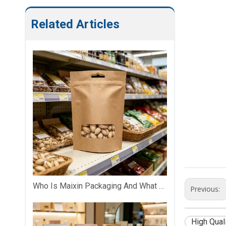
Related Articles
Who Is Maixin Packaging And What Does The Company Specialize In?
Previous:
High Qual