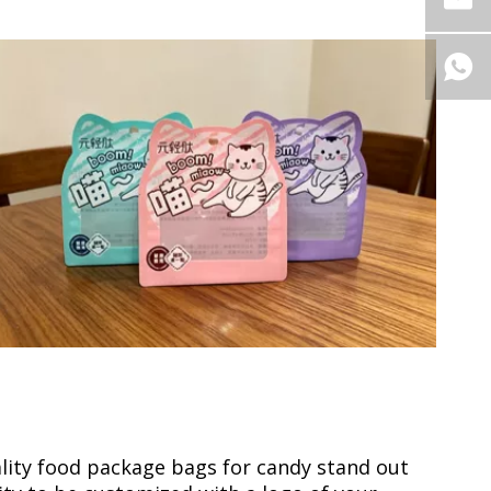
lity food package bags for candy stand out