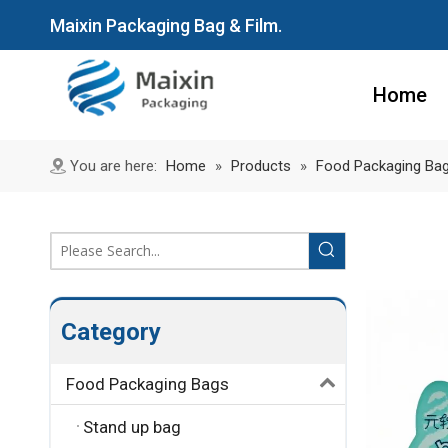
Maixin Packaging Bag & Film.
Home
You are here:
Home
»
Products
»
Food Packaging Ba
Category
Food Packaging Bags
Stand up bag