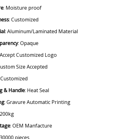
re
: Moisture proof
ness
: Customized
ial
: Aluminum/Laminated Material
parency
: Opaque
: Accept Customized Logo
Custom Size Accepted
: Customized
ng & Handle
: Heat Seal
ng
: Gravure Automatic Printing
 200kg
tage
: OEM Manfacture
 30000 pieces