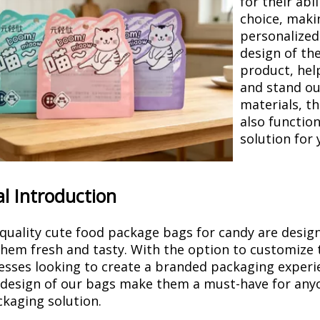
for their abi
choice, maki
personalized
design of th
product, hel
and stand ou
materials, th
also function
solution for 
l Introduction
quality cute food package bags for candy are designe
hem fresh and tasty. With the option to customize 
esses looking to create a branded packaging experie
design of our bags make them a must-have for anyon
kaging solution.