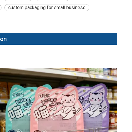
custom packaging for small business
ion