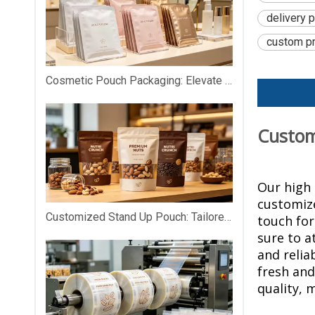
delivery 
custom pr
Cosmetic Pouch Packaging: Elevate Your Beauty Brand with Premium Custom Packaging
Customi
Our high 
customize
Customized Stand Up Pouch: Tailored Packaging That Makes Your Products Stand Out on Shelves
touch
for
sure to a
and relia
fresh and
quality, 