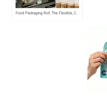
Food Packaging Roll: The Flexible, Cost-Saving Backbone of Modern Food Brand Packaging