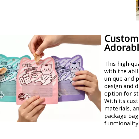
Customi
Adorabl
This high-qu
with the abil
unique and p
design and d
option for st
With its cus
materials, a
package bag 
functionality