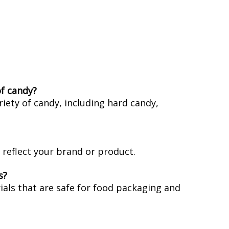
of candy?
iety of candy, including hard candy,
reflect your brand or product.
s?
als that are safe for food packaging and