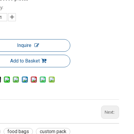
y:
Inquire
Add to Basket
Next:
food bags
custom pack