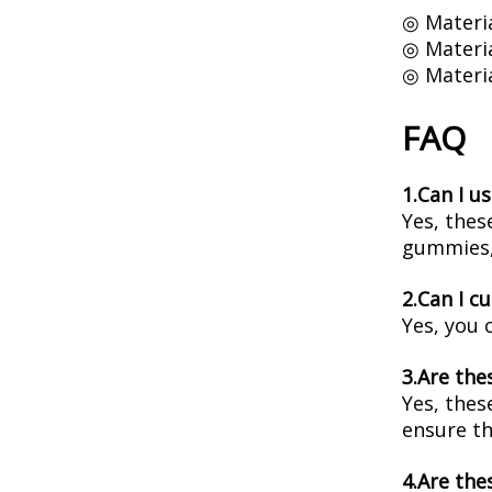
◎ Materia
◎ Materia
◎ Materia
FAQ
1.Can I u
Yes, thes
gummies,
2.Can I c
Yes, you 
3.Are the
Yes, thes
ensure th
4.Are the