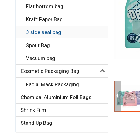
Flat bottom bag
Kraft Paper Bag
3 side seal bag
Spout Bag
Vacuum bag
Cosmetic Packaging Bag
Facial Mask Packaging
Chemical Aluminium Foil Bags
Shrink Film
Stand Up Bag