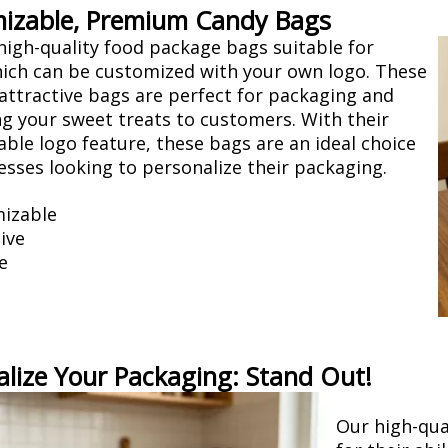
izable, Premium Candy Bags
high-quality food package bags suitable for
ich can be customized with your own logo. These
attractive bags are perfect for packaging and
g your sweet treats to customers. With their
ble logo feature, these bags are an ideal choice
esses looking to personalize their packaging.
izable
ive
e
alize Your Packaging: Stand Out!
Our high-qua