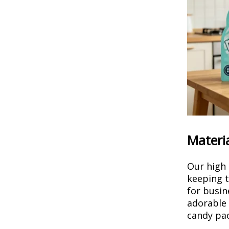
Materia
Our high 
keeping t
for busin
adorable 
candy pac