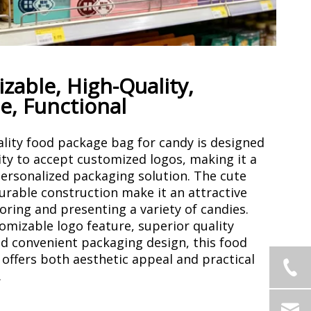
zable, High-Quality,
e, Functional
ality food package bag for candy is designed
ity to accept customized logos, making it a
ersonalized packaging solution. The cute
urable construction make it an attractive
oring and presenting a variety of candies.
tomizable logo feature, superior quality
nd convenient packaging design, this food
offers both aesthetic appeal and practical
.