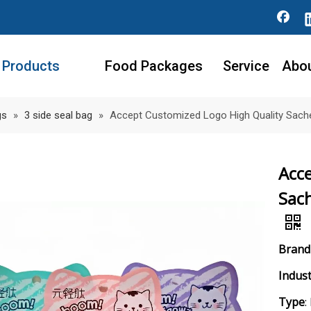
Products
Food Packages
Service
Abo
gs
»
3 side seal bag
»
Accept Customized Logo High Quality Sache
Acc
Sach
Bran
Indust
Type
: