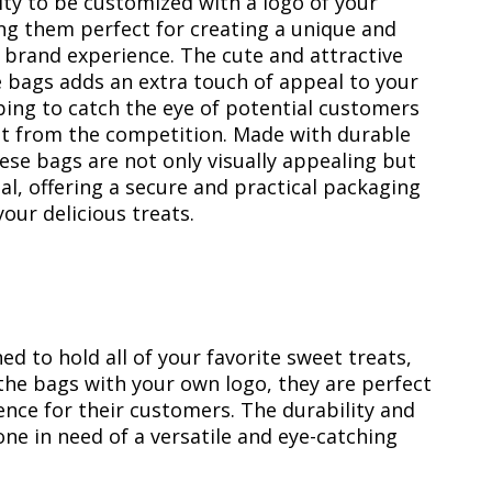
lity to be customized with a logo of your
ng them perfect for creating a unique and
 brand experience. The cute and attractive
e bags adds an extra touch of appeal to your
ping to catch the eye of potential customers
t from the competition. Made with durable
ese bags are not only visually appealing but
al, offering a secure and practical packaging
your delicious treats.
d to hold all of your favorite sweet treats,
the bags with your own logo, they are perfect
nce for their customers. The durability and
e in need of a versatile and eye-catching