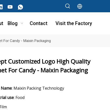
ut
Blog
Contact
Visit the Factory
t For Candy - Maixin Packaging
ept Customized Logo High Quality
et For Candy - Maixin Packaging
d Name
: Maixin Packing Technology
rial use
: Food
 Film