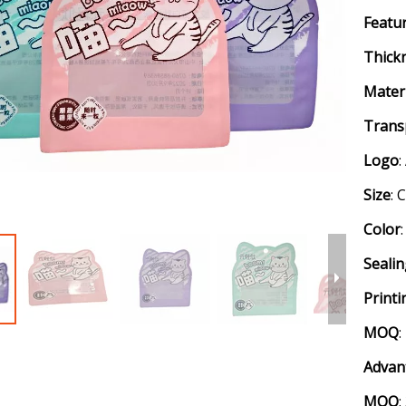
Featu
Thick
Mater
Trans
Logo
Size
: 
Color
Seali
Printi
MOQ
:
Advan
MOQ
: