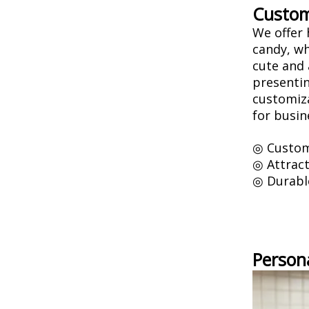
Custom
We offer 
candy, wh
cute and 
presentin
customiza
for busin
◎ Custom
◎ Attract
◎ Durabl
Person