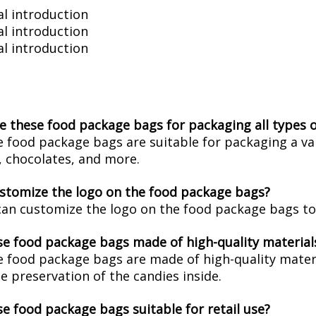
l introduction
l introduction
l introduction
se these food package bags for packaging all types 
e food package bags are suitable for packaging a var
 chocolates, and more.
ustomize the logo on the food package bags?
can customize the logo on the food package bags to 
se food package bags made of high-quality material
e food package bags are made of high-quality materi
e preservation of the candies inside.
se food package bags suitable for retail use?