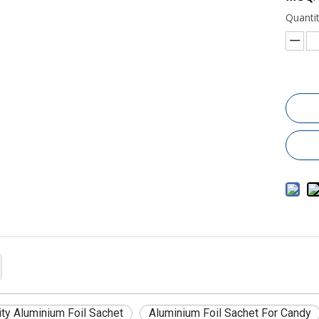
Quantit
ity Aluminium Foil Sachet
Aluminium Foil Sachet For Candy