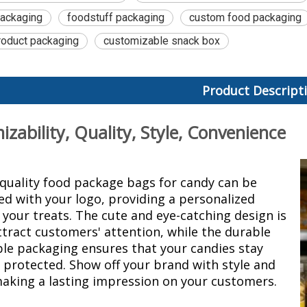
packaging
foodstuff packaging
custom food packaging
oduct packaging
customizable snack box
Product Descript
zability, Quality, Style, Convenience
quality food package bags for candy can be
d with your logo, providing a personalized
 your treats. The cute and eye-catching design is
ttract customers' attention, while the durable
ble packaging
ensures that your candies stay
 protected. Show off your brand with style and
making a lasting impression on your customers.