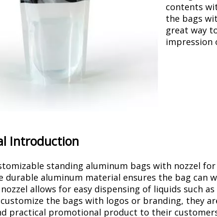
contents wi
the bags wit
great way t
impression 
l Introduction
tomizable standing aluminum bags with nozzel for li
e durable aluminum material ensures the bag can wit
 nozzel allows for easy dispensing of liquids such as
o customize the bags with logos or branding, they ar
d practical promotional product to their customers