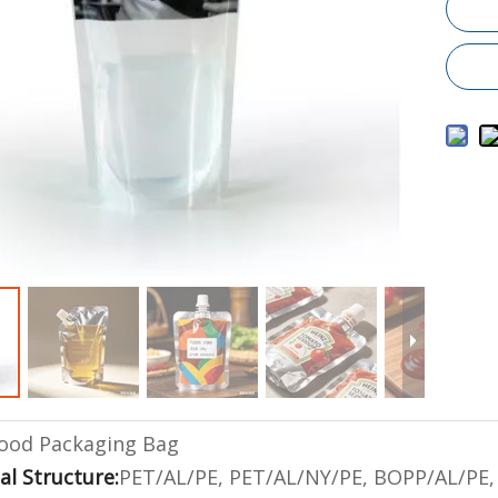
ood Packaging Bag
al Structure:
PET/AL/PE, PET/AL/NY/PE, BOPP/AL/PE, 