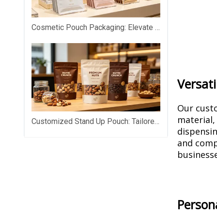
Cosmetic Pouch Packaging: Elevate Your Beauty Brand with Premium Custom Packaging
Versati
Our custo
material,
Customized Stand Up Pouch: Tailored Packaging That Makes Your Products Stand Out on Shelves
dispensin
and compa
businesse
Persona