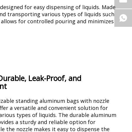
esigned for easy dispensing of liquids. Made
d transporting various types of liquids such
e allows for controlled pouring and minimizes
 Durable, Leak-Proof, and
nt
zable standing aluminum bags with nozzle
offer a versatile and convenient solution for
arious types of liquids. The durable aluminum
vides a sturdy and reliable option for
le the nozzle makes it easy to dispense the