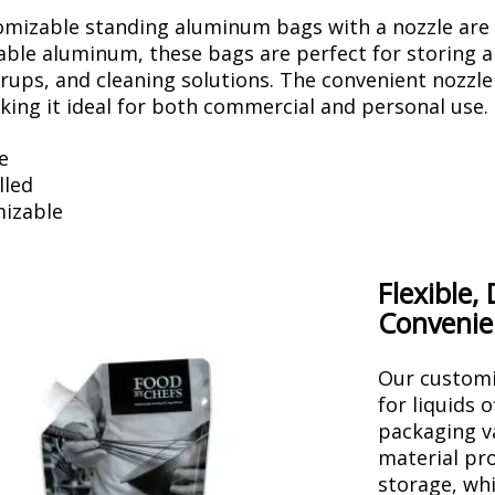
mizable standing aluminum bags with a nozzle are d
ble aluminum, these bags are perfect for storing an
syrups, and cleaning solutions. The convenient nozzl
aking it ideal for both commercial and personal use.
e
lled
izable
Flexible,
Convenie
Our customi
for liquids 
packaging v
material pro
storage, whi