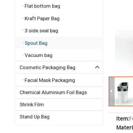
Flat bottom bag
Kraft Paper Bag
3 side seal bag
Spout Bag
Vacuum bag
Cosmetic Packaging Bag
Facial Mask Packaging
Chemical Aluminium Foil Bags
Shrink Film
Stand Up Bag
Item:
F
Materi