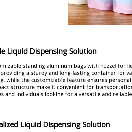
le Liquid Dispensing Solution
mizable standing aluminum bags with nozzel for li
 providing a sturdy and long-lasting container for va
g, while the customizable feature ensures personal
ct structure make it convenient for transportation 
s and individuals looking for a versatile and reliable
lized Liquid Dispensing Solution