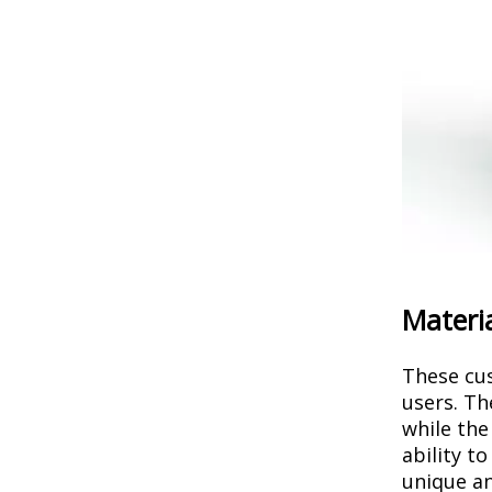
Materia
These cus
users. Th
while the
ability t
unique an