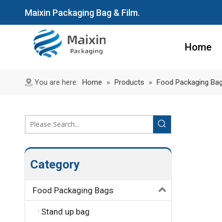
Maixin Packaging Bag & Film.
Home
You are here:
Home
»
Products
»
Food Packaging Ba
Category
Food Packaging Bags
Stand up bag