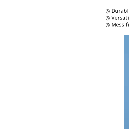
◎ Durabl
◎ Versati
◎ Mess-f