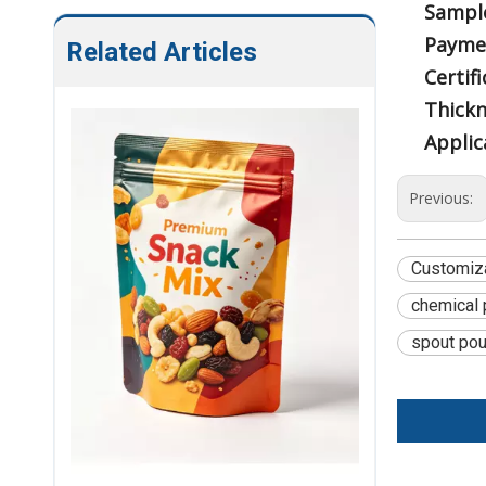
Sampl
Payme
Related Articles
Certifi
Thickn
Applic
Previous:
Customiz
chemical 
spout po