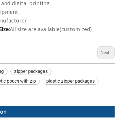
and digital printing
hipment
nufacturer
Size:
All size are available(customized)
Next:
ag
zipper packages
stic pouch with zip
plastic zipper packages
ion