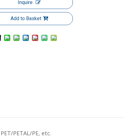
Inquire
Add to Basket
PET/PETAL/PE, etc.