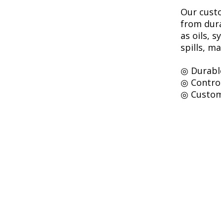
Our custo
from dura
as oils, 
spills, m
◎ Durabl
◎ Contro
◎ Custom