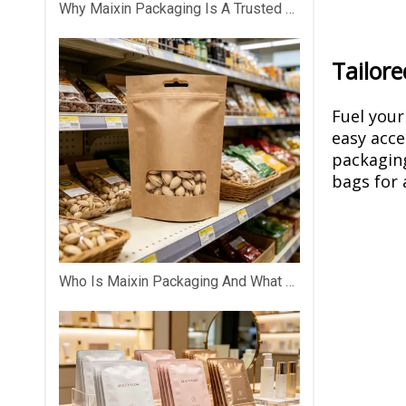
Why Maixin Packaging Is A Trusted Custom Plastic Packaging Partner？
Tailore
Fuel your
easy acce
packaging
bags for 
Who Is Maixin Packaging And What Does The Company Specialize In?