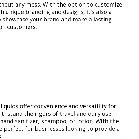
thout any mess. With the option to customize
h unique branding and designs, it's also a
o showcase your brand and make a lasting
on customers.
quids offer convenience and versatility for
hstand the rigors of travel and daily use,
 hand sanitizer, shampoo, or lotion. With the
e perfect for businesses looking to provide a
.