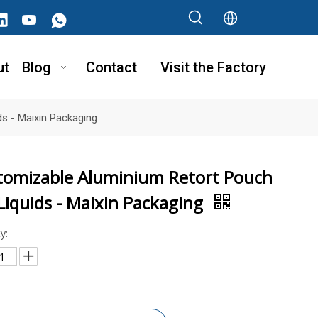
ut
Blog
Contact
Visit the Factory
s - Maixin Packaging
tomizable Aluminium Retort Pouch
Liquids - Maixin Packaging
y: