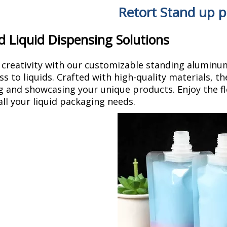
Retort Stand up 
d Liquid Dispensing Solutions
 creativity with our customizable standing aluminu
ss to liquids. Crafted with high-quality materials, th
 and showcasing your unique products. Enjoy the fle
all your liquid packaging needs.