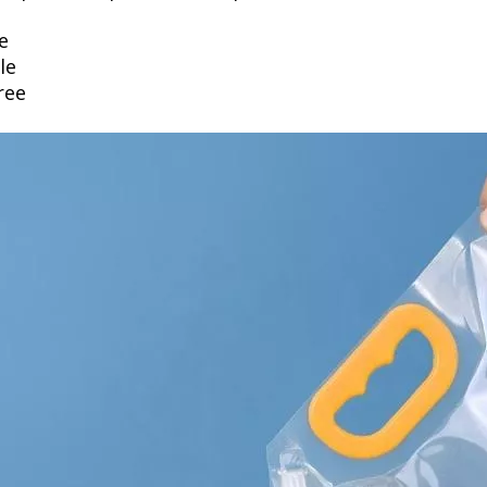
e
le
ree