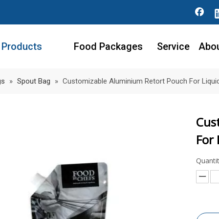
Products
Food Packages
Service
Abo
gs
»
Spout Bag
»
Customizable Aluminium Retort Pouch For Liquid
Cus
For 
Quantit