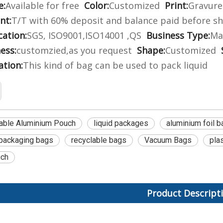
e:
Available for free
Color:
Customized
Print:
Gravure 
nt:
T/T with 60% deposit and balance paid before s
cation:
SGS, ISO9001,ISO14001 ,QS
Business Type:
Ma
ess:
customzied,as you request
Shape:
Customized
ation:
This kind of bag can be used to pack liquid
able Aluminium Pouch
liquid packages
aluminium foil b
packaging bags
recyclable bags
Vacuum Bags
pla
uch
Product Descript