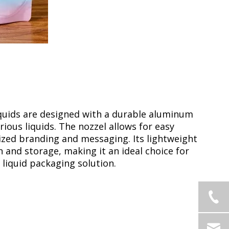
quids are designed with a durable aluminum
rious liquids. The nozzel allows for easy
ized branding and messaging. Its lightweight
and storage, making it an ideal choice for
 liquid packaging solution.