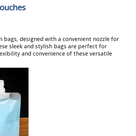
pouches
m bags, designed with a convenient nozzle for
ese sleek and stylish bags are perfect for
xibility and convenience of these versatile