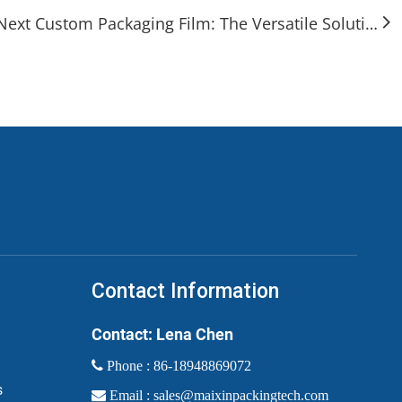
Next Custom Packaging Film: The Versatile Solution for Modern Branding & Protection
Contact Information
Contact: Lena Chen
 Phone :
86-18948869072
s

Email :
sales@maixinpackingtech.com