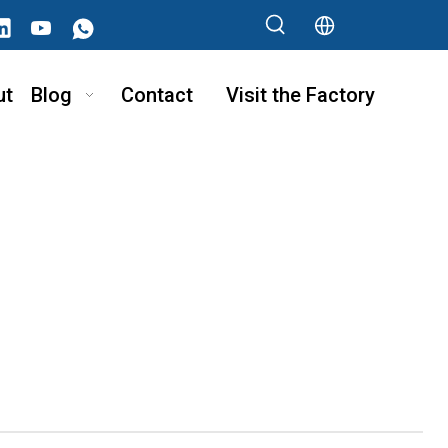
ut
Blog
Contact
Visit the Factory