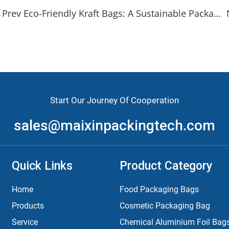
Prev Eco-Friendly Kraft Bags: A Sustainable Packaging Solution
Start Our Journey Of Cooperation
sales@maixinpackingtech.com
Quick Links
Product Category
Home
Food Packaging Bags
Products
Cosmetic Packaging Bag
Service
Chemical Aluminium Foil Bag