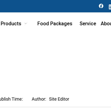
Products
Food Packages
Service
Abo
ublish Time:
Author:
Site Editor