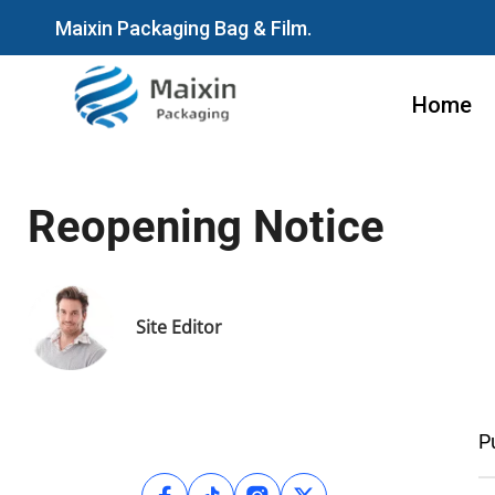
Maixin Packaging Bag & Film.
Home
Reopening Notice
Site Editor
P