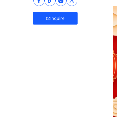
Inquire