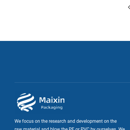
We focus on the research and development on the
raw material and blow the PE or PVC by ourselves. We