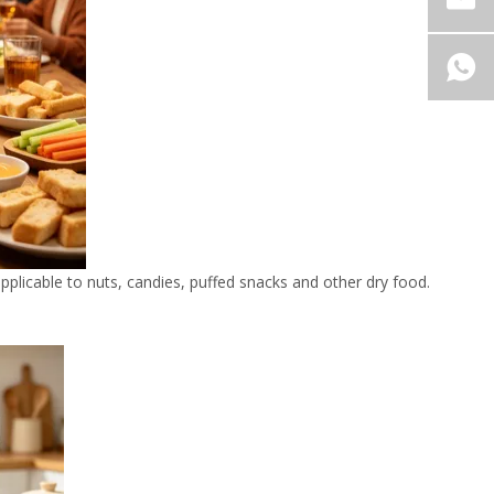
 applicable to nuts, candies, puffed snacks and other dry food.