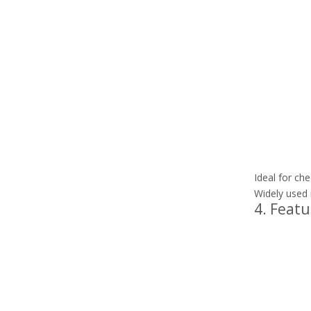
Ideal for che
Widely used i
4. Featu