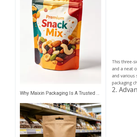
This three-si
and a neat o
and various s
packaging ch
2. Adva
Why Maixin Packaging Is A Trusted Custom Plastic Packaging Partner？