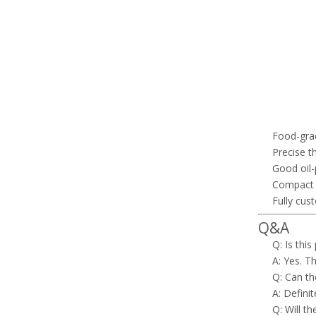
Food-grad
Precise t
Good oil-
Compact a
Fully cus
Q&A
Q: Is this
A: Yes. Th
Q: Can th
A: Defini
Q: Will t