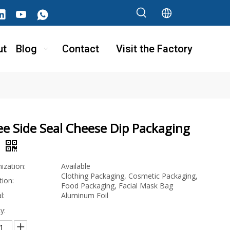
ut
Blog
Contact
Visit the Factory
e Side Seal Cheese Dip Packaging
g
ization:
Available
Clothing Packaging, Cosmetic Packaging,
tion:
Food Packaging, Facial Mask Bag
l:
Aluminum Foil
y: