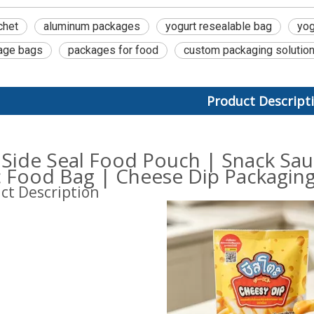
chet
aluminum packages
yogurt resealable bag
yog
age bags
packages for food
custom packaging solutio
Product Descript
 Side Seal Food Pouch | Snack Sa
ic Food Bag | Cheese Dip Packagin
ct Description