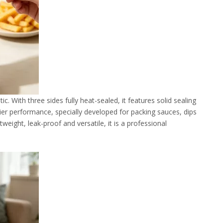
. With three sides fully heat-sealed, it features solid sealing
rrier performance, specially developed for packing sauces, dips
weight, leak-proof and versatile, it is a professional