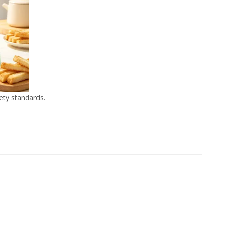
ety standards.