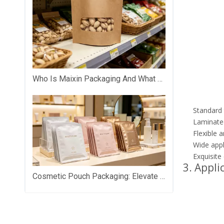
Who Is Maixin Packaging And What Does The Company Specialize In?
Standard t
Laminated
Flexible 
Wide appl
Exquisite
3. Appli
Cosmetic Pouch Packaging: Elevate Your Beauty Brand with Premium Custom Packaging