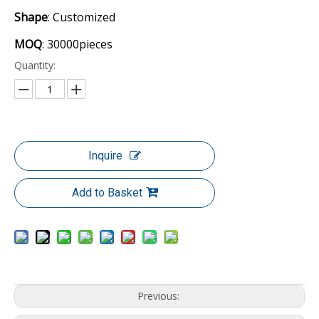
Shape
: Customized
MOQ
: 30000pieces
Quantity:
Inquire
Add to Basket
Previous: