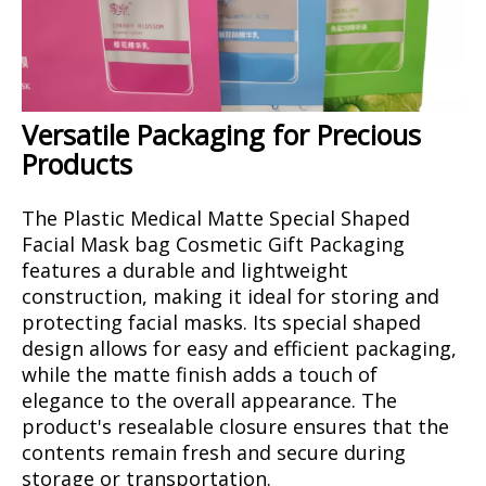
Versatile Packaging for Precious
Products
The Plastic Medical Matte Special Shaped
Facial Mask bag Cosmetic Gift Packaging
features a durable and lightweight
construction, making it ideal for storing and
protecting facial masks. Its special shaped
design allows for easy and efficient packaging,
while the matte finish adds a touch of
elegance to the overall appearance. The
product's resealable closure ensures that the
contents remain fresh and secure during
storage or transportation.