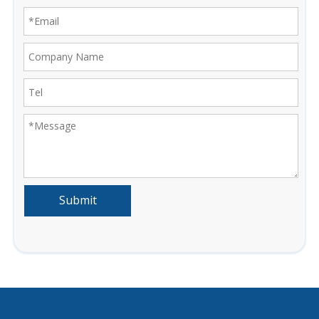
Submit