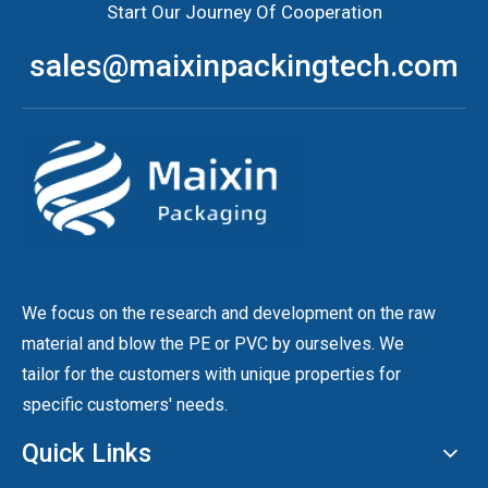
Start Our Journey Of Cooperation
sales@maixinpackingtech.com
We focus on the research and development on the raw
material and blow the PE or PVC by ourselves. We
tailor for the customers with unique properties for
specific customers' needs.
Quick Links