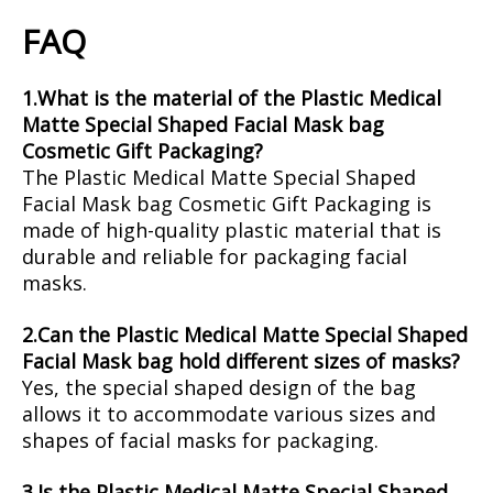
FAQ
1.What is the material of the Plastic Medical
Matte Special Shaped Facial Mask bag
Cosmetic Gift Packaging?
The Plastic Medical Matte Special Shaped
Facial Mask bag Cosmetic Gift Packaging is
made of high-quality plastic material that is
durable and reliable for packaging facial
masks.
2.Can the Plastic Medical Matte Special Shaped
Facial Mask bag hold different sizes of masks?
Yes, the special shaped design of the bag
allows it to accommodate various sizes and
shapes of facial masks for packaging.
3.Is the Plastic Medical Matte Special Shaped