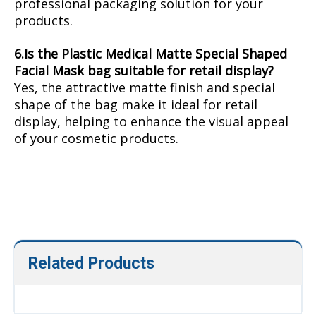
professional packaging solution for your
products.
6.Is the Plastic Medical Matte Special Shaped
Facial Mask bag suitable for retail display?
Yes, the attractive matte finish and special
shape of the bag make it ideal for retail
display, helping to enhance the visual appeal
of your cosmetic products.
Face Sheet Mask Packaging
Plastic Medical Matte Packaging
custom packing
Related Products