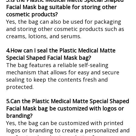
Facial Mask bag suitable for storing other
cosmetic products?
Yes, the bag can also be used for packaging
and storing other cosmetic products such as
creams, lotions, and serums.
4.How can I seal the Plastic Medical Matte
Special Shaped Facial Mask bag?
The bag features a reliable self-sealing
mechanism that allows for easy and secure
sealing to keep the contents fresh and
protected.
5.Can the Plastic Medical Matte Special Shaped
Facial Mask bag be customized with logos or
branding?
Yes, the bag can be customized with printed
logos or branding to create a personalized and