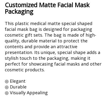
Customized Matte Facial Mask
Packaging
This plastic medical matte special shaped
facial mask bag is designed for packaging
cosmetic gift sets. The bag is made of high-
quality, durable material to protect the
contents and provide an attractive
presentation. Its unique, special shape adds a
stylish touch to the packaging, making it
perfect for showcasing facial masks and other
cosmetic products.
◎ Elegant
◎ Durable
◎ Visually Appealing