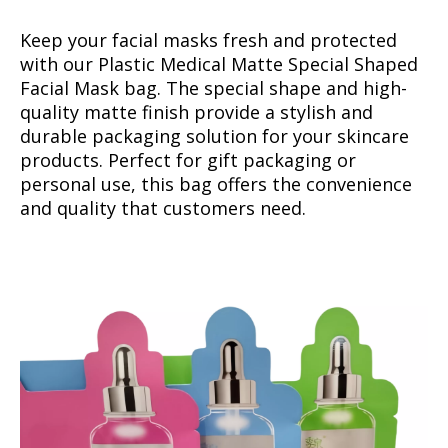
Keep your facial masks fresh and protected
with our Plastic Medical Matte Special Shaped
Facial Mask bag. The special shape and high-
quality matte finish provide a stylish and
durable packaging solution for your skincare
products. Perfect for gift packaging or
personal use, this bag offers the convenience
and quality that customers need.