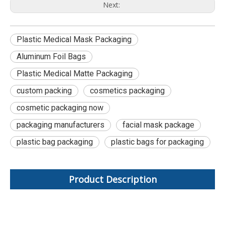
Next:
Plastic Medical Mask Packaging
Aluminum Foil Bags
Plastic Medical Matte Packaging
custom packing
cosmetics packaging
cosmetic packaging now
packaging manufacturers
facial mask package
plastic bag packaging
plastic bags for packaging
Product Description