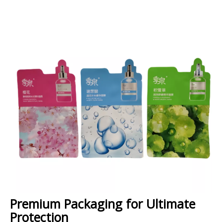
Premium Packaging for Ultimate
Protection