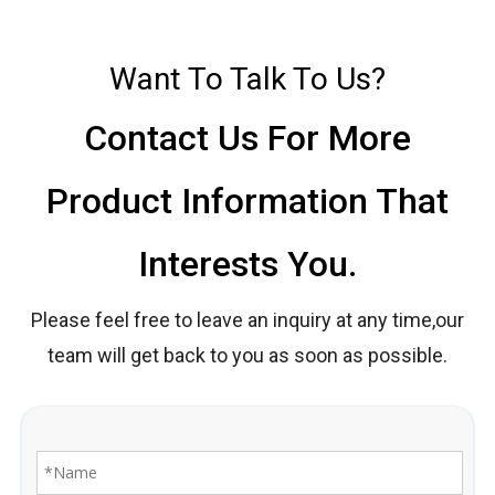
Want To Talk To Us?
Contact Us For More
Product Information That
Interests You.
Please feel free to leave an inquiry at any time,our
team will get back to you as soon as possible.