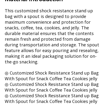
This customized shock resistance stand up
bag with a spout is designed to provide
maximum convenience and protection for
snacks, coffee, tea, cookies, and jelly. The
durable material ensures that the contents
remain fresh and protected from damage
during transportation and storage. The spout
feature allows for easy pouring and resealing,
making it an ideal packaging solution for on-
the-go snacking.
◎ Customized Shock Resistance Stand up Bag
With Spout for Snack Coffee Tea Cookies jelly
◎ Customized Shock Resistance Stand up Bag
With Spout for Snack Coffee Tea Cookies jelly
◎ Customized Shock Resistance Stand up Bag
With Spout for Snack Coffee Tea Cookies jelly