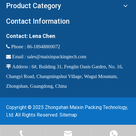
Product Category
Contact Information
Contact: Lena Chen
 Phone :
86-18948869072

Email :
sales@maixinpackingtech.com

Address : 6#, Building 31, Fenglin Oasis Garden, No. 16,
Changyi Road, Changmingshui Village, Wugui Mountain,
Zhongshan, Guangdong, China
Copyright © 2025 Zhongshan Maixin Packing Technology,
Ltd. All Rights Reserved.
Sitemap