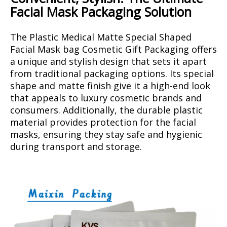
Facial Mask Packaging Solution
The Plastic Medical Matte Special Shaped
Facial Mask bag Cosmetic Gift Packaging offers
a unique and stylish design that sets it apart
from traditional packaging options. Its special
shape and matte finish give it a high-end look
that appeals to luxury cosmetic brands and
consumers. Additionally, the durable plastic
material provides protection for the facial
masks, ensuring they stay safe and hygienic
during transport and storage.