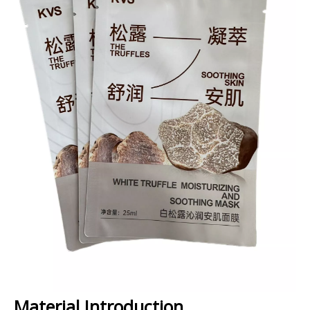
Material Introduction