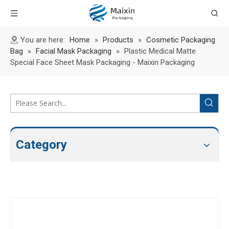
You are here:
Home
»
Products
»
Cosmetic Packaging
Bag
»
Facial Mask Packaging
»
Plastic Medical Matte
Special Face Sheet Mask Packaging - Maixin Packaging
Category