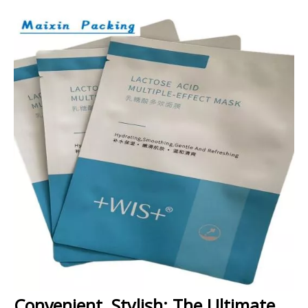
Convenient, Stylish: The Ultimate