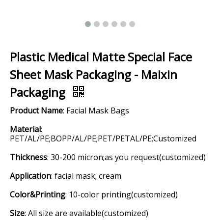
Plastic Medical Matte Special Face
Sheet Mask Packaging - Maixin
Packaging
Product Name
: Facial Mask Bags
Material
:
PET/AL/PE;BOPP/AL/PE;PET/PETAL/PE;Customized
Thickness
: 30-200 micron;as you request(customized)
Application
: facial mask; cream
Color&Printing
: 10-color printing(customized)
Size
: All size are available(customized)